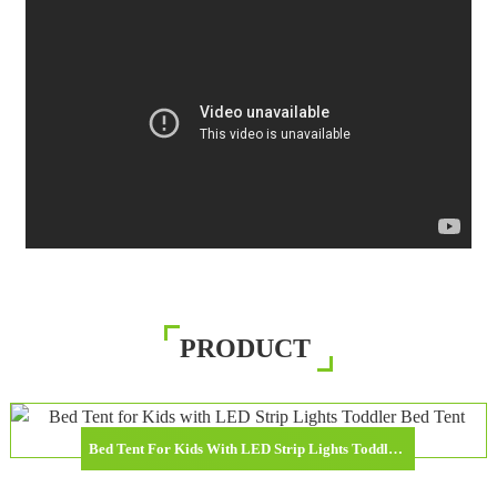
PRODUCT
Bed Tent For Kids With LED Strip Lights Toddler Bed Tent Foldable Game House For Children