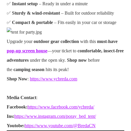
✅
Instant setup
– Ready in under a minute
✅
Sturdy & wind-resistant
– Built for outdoor reliability
✅
Compact & portable
– Fits easily in your car or storage
Upgrade your
outdoor gear collection
with this
must-have
pop-up screen house
—your ticket to
comfortable, insect-free
adventures
under the open sky.
Shop now
before
the
camping season
hits its peak!
Shop Now
:
https://www.ycbreda.com
Media Contact
:
Facebook:
https://www.facebook.com/ycbreda/
Ins:
https://www.instagram.com/poray_bed_tent/
Youtobe:
https://www.youtube.com/@BredaCN