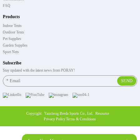
FAQ
Products
Indoor Tents
Outdoor Tents
Pet Supplies
Garden Supplies
Sport Nets
Subscribe
Stay updated with the latest news from PORAY!
SEND
Copyright: Yancheng Breda Sports Co., Ltd.
Resource
Privacy Policy
,
Terms & Conditions