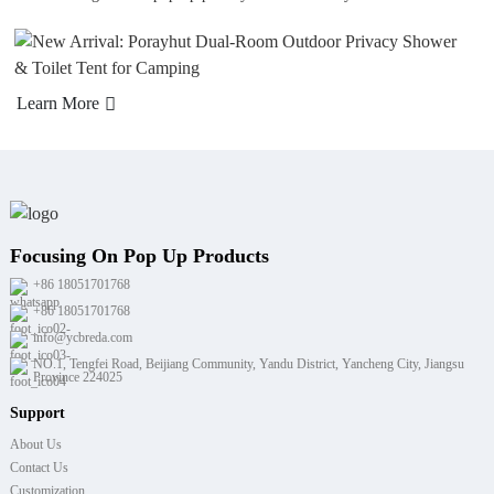
arn More
Lea
Focusing On Pop Up Products
+86 18051701768
+86 18051701768
info@ycbreda.com
NO.1, Tengfei Road, Beijiang Community, Yandu District, Yancheng City, Jiangsu
Province 224025
Support
About Us
Contact Us
Customization