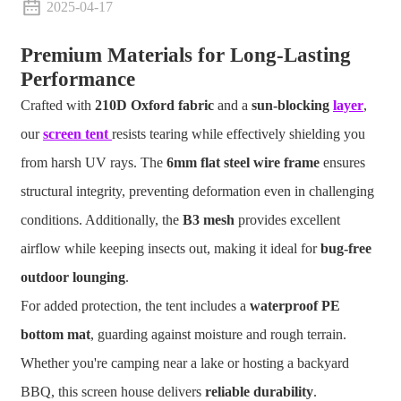
2025-04-17
Premium Materials for Long-Lasting
Performance
Crafted with
210D Oxford fabric
and a
sun-blocking
layer
,
our
screen tent
resists tearing while effectively shielding you
from harsh UV rays. The
6mm flat steel wire frame
ensures
structural integrity, preventing deformation even in challenging
conditions. Additionally, the
B3 mesh
provides excellent
airflow while keeping insects out, making it ideal for
bug-free
outdoor lounging
.
For added protection, the tent includes a
waterproof PE
bottom mat
, guarding against moisture and rough terrain.
Whether you're camping near a lake or hosting a backyard
BBQ, this screen house delivers
reliable durability
.