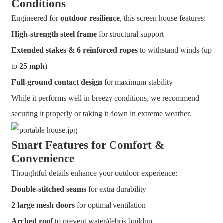
Conditions
Engineered for
outdoor resilience
, this screen house features:
High-strength steel frame
for structural support
Extended stakes & 6 reinforced ropes
to withstand winds (up
to
25 mph
)
Full-ground contact design
for maximum stability
While it performs well in breezy conditions, we recommend
securing it properly or taking it down in extreme weather.
Smart Features for Comfort &
Convenience
Thoughtful details enhance your outdoor experience:
Double-stitched seams
for extra durability
2 large mesh doors
for optimal ventilation
Arched roof
to prevent water/debris buildup