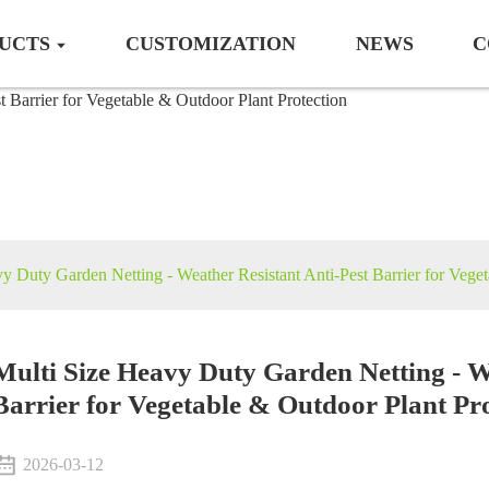
UCTS
CUSTOMIZATION
NEWS
C
Crop protection
y Duty Garden Netting - Weather Resistant Anti-Pest Barrier for Veget
Multi Size Heavy Duty Garden Netting - W
Barrier for Vegetable & Outdoor Plant Pr
2026-03-12