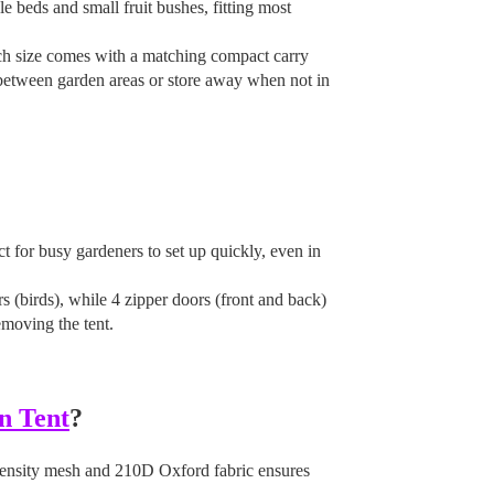
le beds and small fruit bushes, fitting most
ach size comes with a matching compact carry
between garden areas or store away when not in
 for busy gardeners to set up quickly, even in
rs (birds), while 4 zipper doors (front and back)
emoving the tent.
n Tent
?
density mesh and 210D Oxford fabric ensures