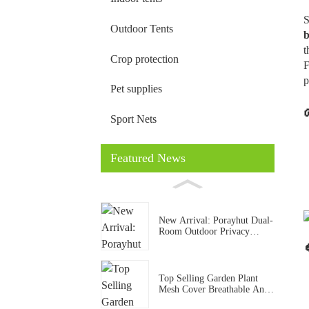
S
Outdoor Tents
b
t
Crop protection
F
p
Pet supplies
Sport Nets
Featured News
New Arrival: Porayhut Dual-
Room Outdoor Privacy
Shower & Toilet Tent for
Camping
Top Selling Garden Plant
Mesh Cover Breathable Anti
Insect Bird Net For