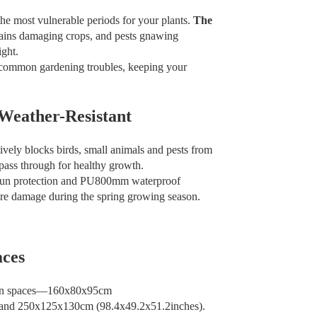
the most vulnerable periods for your plants.
The
rains damaging crops, and pests gnawing
ght.
e common gardening troubles, keeping your
 Weather-Resistant
vely blocks birds, small animals and pests from
 pass through for healthy growth.
sun protection and PU800mm waterproof
ture damage during the spring growing season.
aces
garden spaces—160x80x95cm
 and 250x125x130cm (98.4x49.2x51.2inches).