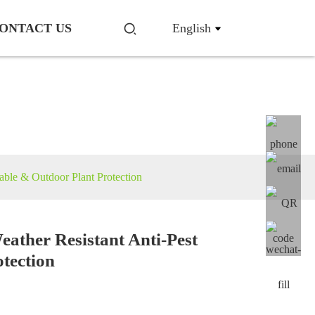
ONTACT US
English
able & Outdoor Plant Protection
eather Resistant Anti-Pest
otection