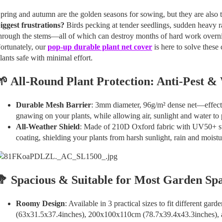
pring and autumn are the golden seasons for sowing, but they are also 
iggest frustrations?
Birds pecking at tender seedlings, sudden heavy 
hrough the stems—all of which can destroy months of hard work overni
ortunately, our
pop-up durable plant net cover
is here to solve thes
lants safe with minimal effort.
🌱 All-Round Plant Protection: Anti-Pest &
Durable Mesh Barrier
: 3mm diameter, 96g/m² dense net—effecti
gnawing on your plants, while allowing air, sunlight and water to
All-Weather Shield
: Made of 210D Oxford fabric with UV50+ 
coating, shielding your plants from harsh sunlight, rain and mois
🥦 Spacious & Suitable for Most Garden Sp
Roomy Design
: Available in 3 practical sizes to fit different 
(63x31.5x37.4inches), 200x100x110cm (78.7x39.4x43.3inches),