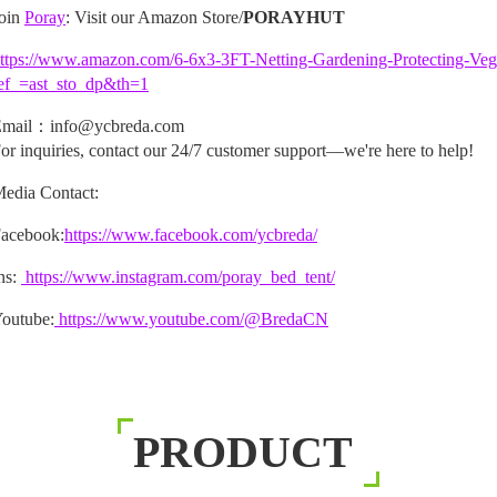
oin
Poray
: Visit our Amazon Store/
PORAYHUT
ttps://www.amazon.com/6-6x3-3FT-Netting-Gardening-Protecting-V
ef_=ast_sto_dp&th=1
mail：info@ycbreda.com
or inquiries, contact our 24/7 customer support—we're here to help!
edia Contact:
acebook:
https://www.facebook.com/ycbreda/
ns:
https://www.instagram.com/poray_bed_tent/
outube:
https://www.youtube.com/@BredaCN
PRODUCT