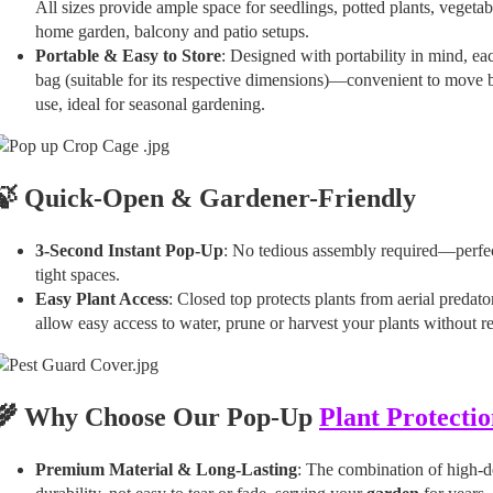
All sizes provide ample space for seedlings, potted plants, vegetab
home garden, balcony and patio setups.
Portable & Easy to Store
: Designed with portability in mind, e
bag (suitable for its respective dimensions)—convenient to move 
use, ideal for seasonal gardening.
🍃 Quick-Open & Gardener-Friendly
3-Second Instant Pop-Up
: No tedious assembly required—perfect
tight spaces.
Easy Plant Access
: Closed top protects plants from aerial predato
allow easy access to water, prune or harvest your plants without r
🌾 Why Choose Our Pop-Up
Plant Protectio
Premium Material & Long-Lasting
: The combination of high-