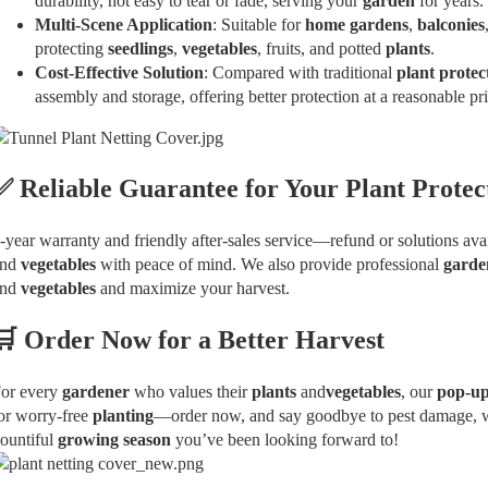
durability, not easy to tear or fade, serving your
garden
for years.
Multi-Scene Application
: Suitable for
home gardens
,
balconies
protecting
seedlings
,
vegetables
, fruits, and potted
plants
.
Cost-Effective Solution
: Compared with traditional
plant protec
assembly and storage, offering better protection at a reasonable pri
✅ Reliable Guarantee for Your
Plant Protec
-year warranty and friendly after-sales service—refund or solutions avail
and
vegetables
with peace of mind. We also provide professional
garde
and
vegetables
and maximize your harvest.
🛒 Order Now for a Better Harvest
or every
gardener
who values their
plants
and
vegetables
, our
pop-u
or worry-free
planting
—order now, and say goodbye to pest damage, wea
ountiful
growing season
you’ve been looking forward to!