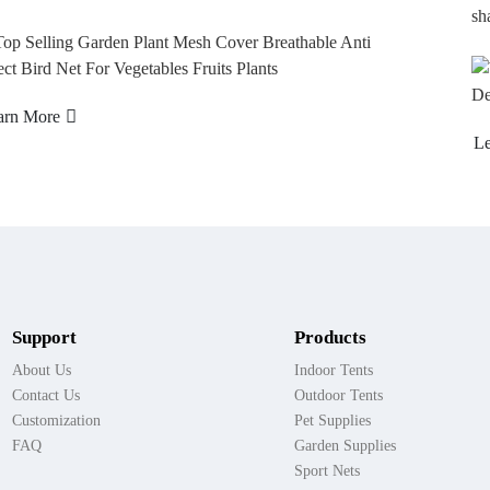
shad...
Learn More
Support
Products
About Us
Indoor Tents
Contact Us
Outdoor Tents
Customization
Pet Supplies
FAQ
Garden Supplies
Sport Nets