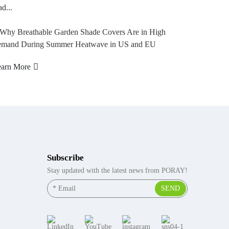
pla...
Learn More
Subscribe
Stay updated with the latest news from PORAY!
SEND