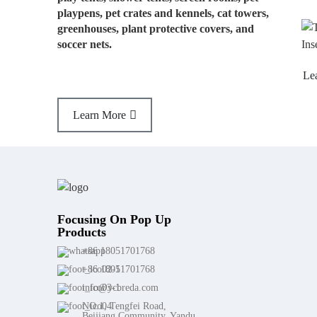
playpens, pet crates and kennels, cat towers,
greenhouses, plant protective covers, and
soccer nets.
Learn More
Learn More
Focusing On Pop Up
Products
+86 18051701768
+86 18051701768
info@ycbreda.com
NO.1, Tengfei Road,
Beijiang Community, Yandu