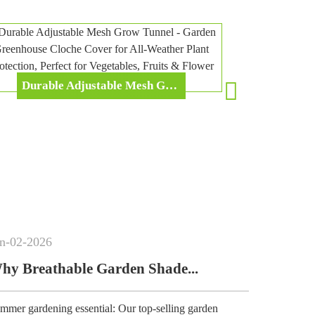
Durable Adjustable Mesh Grow Tunnel - Garden Greenhouse Cloche Cover For All-Weather Plant Protection, Perfect For Vegetables, Fruits & Flower Cultivation
Apr
-
17
-
2026
arden Shade...
Pop Up Gardening 
l: Our top-selling garden
Designed for home garden