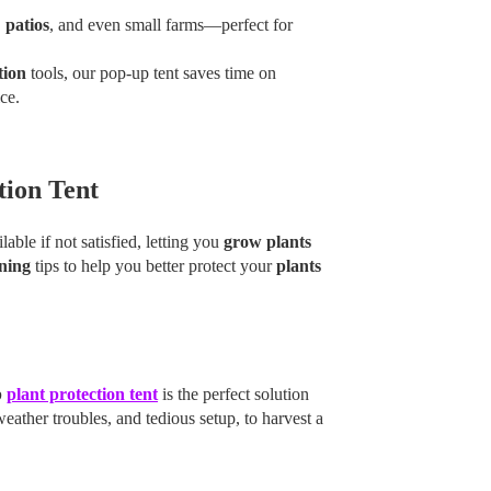
,
patios
, and even small farms—perfect for
tion
tools, our pop-up tent saves time on
ce.
tion Tent
able if not satisfied, letting you
grow plants
ning
tips to help you better protect your
plants
p
plant protection tent
is the perfect solution
ther troubles, and tedious setup, to harvest a