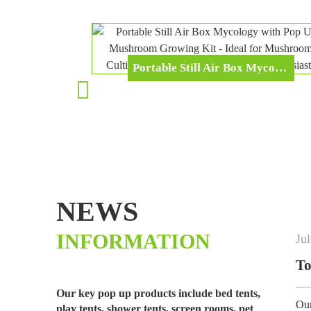
Portable Still Air Box Mycology With Pop Up Mushroom Growing Kit - Ideal For Mushroom Cultivation In Office And Mycology Enthusiasts
NEWS
INFORMATION
Jul
-
02
-
2026
uty Garde...
Top Selling Garden
Our key pop up products include bed tents,
les, fruits and plants fro...
Our best-selling grow tunnel
play tents, shower tents, screen rooms, pet