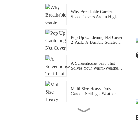
Vegetables Fruits Plants
Why Breathable Garden
Shade Covers Are in High
Demand During Summer
Heatwave in US and EU
Pop Up Gardening Net Cover
2-Pack: A Durable Solution
for Healthy, Pest-Free Plants
A Screenhouse Tent That
Solves Your Warm-Weather
Outdoor Pain Points (Easy &
Bug-Protected)
Multi Size Heavy Duty
Garden Netting - Weather
Resistant Anti-Pest Barrier
for Vegetable & Outdoor
Plant Protection
Blackout Bed Tent - 3 Sizes
3 Door Breathable Mesh
Privacy Canopy for
Dorms/Shared Rooms