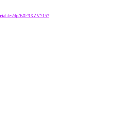
egetables/dp/B0F9XZV715?