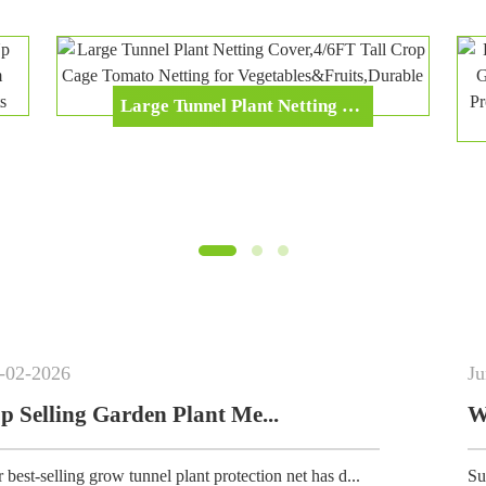
Large Tunnel Plant Netting Cover,4/6FT Tall Crop Cage Tomato Netting For Vegetables&Fruits,Durable Gardening Net For Plant And Animals
Jun
-
02
-
2026
 Plant Me...
Why Breathable G
 plant protection net has d...
Summer gardening essentia