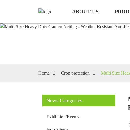
ABOUT US
PROD
Home
Crop protection
Multi Size Heav
News Categories
Exhibition/Events
Indoor tents