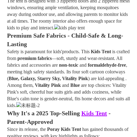
The tent is designed with 3 zippered doors and 2 zippered mesh
windows, ensuring ample ventilation, keeping mosquitoes
away during outdoor use, and allowing parents to monitor kids
at all times. The roomy interior also offers enough space for
kids to play and interact.
Premium Safe Fabrics - Child-Safe & Long-
Lasting
Safety is paramount for kids'products. This
Kids Tent
is crafted
from
premium fabrics
—soft, sturdy and wear-resistant. All
fabrics and accessories are
non-toxic
and
formaldehyde-free
,
meeting high safety standards. Its four soft cartoon colorways
(
Blue, Galaxy, Starry Sky, Vitality Pink
) are kid-appealing .
Among them,
Vitality Pink
and
Blue
are top choices: Vitality
Pink's soft, cheerful hue suits girls and adds coziness, while
Blue's calm tone is gender-neutral, fits home decors and suits all
kids.
Why It's a 2025 Top-Selling
Kids Tent
-
Parent-Approved
Since its release, the
Poray Kids Tent
has gained thousands of
positive reviews, with key highlights as follows: