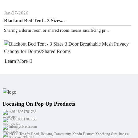
n
-
27
-
2026
Jan
-
ckout Bed Tent - 3 Sizes...
Pora
ring a dorm room or shared room means sacrificing pr...
Looki
arn More
Lear
Focusing On Pop Up Products
+86 18051701768
+86 18051701768
info@ycbreda.com
NO.1, Tengfei Road, Beijiang Community, Yandu District, Yancheng City, Jiangsu
Province 224025