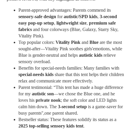
Parent-approved advantages: Parents commend its
sensory-safe design
for
autistic/SPD kids
,
3-second
easy pop-up setup
,
lightweight size
,
premium safe
fabrics
and four colorways (Blue, Galaxy, Starry Sky,
Vitality Pink).
Top popular colors:
Vitality Pink
and
Blue
are the most
sought-after—Vitality Pink soothes girls'emotions, while
Blue is gender-neutral and helps
autistic kids
relieve
sensory overload.
Benefits for special-needs families: Many families with
special-needs kids
share that this tent helps their children
relax and communicate more effectively.
Parent testimonial: “This tent has made a huge difference
for my
autistic son
—we chose the Blue one, and he
loves his
private nook
; the soft color and LED lights
calm him down. The
3-second setup
is a game-saver for
busy parents'',one parent shared.
Bestseller status: These features solidify its status as a
2025 top-selling sensory kids tent
.