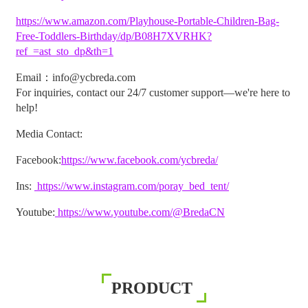
https://www.amazon.com/Playhouse-Portable-Children-Bag-
Free-Toddlers-Birthday/dp/B08H7XVRHK?
ref_=ast_sto_dp&th=1
Email：info@ycbreda.com
For inquiries, contact our 24/7 customer support—we're here to
help!
Media Contact:
Facebook:
https://www.facebook.com/ycbreda/
Ins:
https://www.instagram.com/poray_bed_tent/
Youtube:
https://www.youtube.com/@BredaCN
PRODUCT