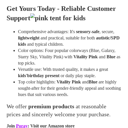
Get Yours Today -
Reliable Customer
Support
Comprehensive advantages: It's
sensory-safe
, secure,
lightweight
and practical, suitable for both
autistic/SPD
kids
and typical children.
Color options: Four popular colorways (Blue, Galaxy,
Starry Sky, Vitality Pink) with
Vitality Pink
and
Blue
as
top picks.
Versatile use: With trusted quality, it makes a great
kids'birthday present
or daily play staple.
Top color highlights:
Vitality Pink
and
Blue
are highly
sought-after for their gender-friendly appeal and soothing
hues that suit various needs.
We offer
premium products
at reasonable
prices and sincerely welcome your purchase.
Join
Poray
: Visit our Amazon store