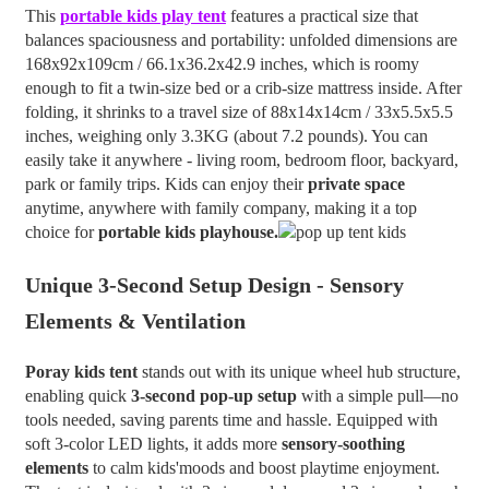
This
portable kids play tent
features a practical size that
balances spaciousness and portability: unfolded dimensions are
168x92x109cm / 66.1x36.2x42.9 inches, which is roomy
enough to fit a twin-size bed or a crib-size mattress inside. After
folding, it shrinks to a travel size of 88x14x14cm / 33x5.5x5.5
inches, weighing only 3.3KG (about 7.2 pounds). You can
easily take it anywhere - living room, bedroom floor, backyard,
park or family trips. Kids can enjoy their
private space
anytime, anywhere with family company, making it a top
choice for
portable kids playhouse.
Unique 3-Second Setup Design - Sensory
Elements & Ventilation
Poray
kids tent
stands out with its unique wheel hub structure,
enabling quick
3-second pop-up setup
with a simple pull—no
tools needed, saving parents time and hassle. Equipped with
soft 3-color LED lights, it adds more
sensory-soothing
elements
to calm kids'moods and boost playtime enjoyment.