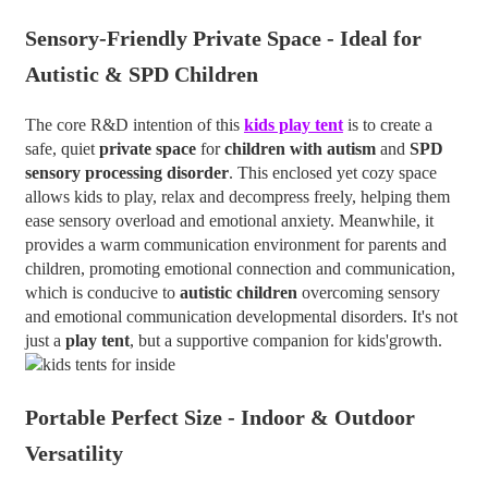
Sensory-Friendly Private Space - Ideal for
Autistic & SPD Children
The core R&D intention of this
kids play tent
is to create a
safe, quiet
private space
for
children with autism
and
SPD
sensory processing disorder
. This enclosed yet cozy space
allows kids to play, relax and decompress freely, helping them
ease sensory overload and emotional anxiety. Meanwhile, it
provides a warm communication environment for parents and
children, promoting emotional connection and communication,
which is conducive to
autistic children
overcoming sensory
and emotional communication developmental disorders. It's not
just a
play tent
, but a supportive companion for kids'growth.
Portable
Perfect Size -
Indoor & Outdoor
Versatility