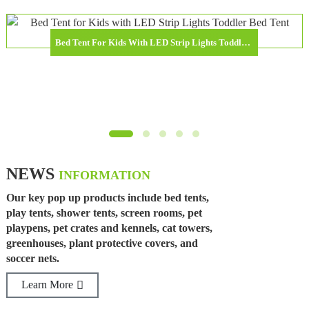
Bed Tent For Kids With LED Strip Lights Toddler Bed Tent Foldable Game House For Children
NEWS
INFORMATION
Our key pop up products include bed tents,
play tents, shower tents, screen rooms, pet
playpens, pet crates and kennels, cat towers,
greenhouses, plant protective covers, and
soccer nets.
Learn More