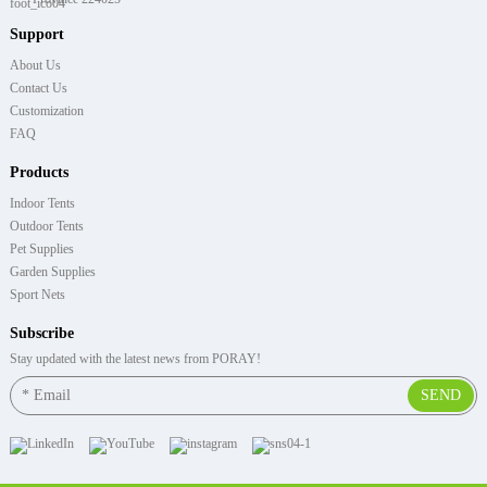
Support
About Us
Contact Us
Customization
FAQ
Products
Indoor Tents
Outdoor Tents
Pet Supplies
Garden Supplies
Sport Nets
Subscribe
Stay updated with the latest news from PORAY!
SEND