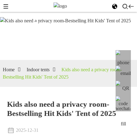
Indoor
tents
Home
Indoor tents
Kids also need a privacy room-
Bestselling Hit Kids' Tent of 2025
Kids also need a privacy room-
Bestselling Hit Kids' Tent of 2025
2025-12-31