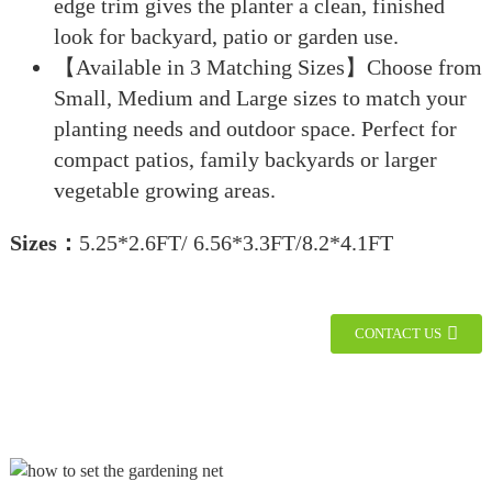
edge trim gives the planter a clean, finished
look for backyard, patio or garden use.
【Available in 3 Matching Sizes】Choose from
Small, Medium and Large sizes to match your
planting needs and outdoor space. Perfect for
compact patios, family backyards or larger
vegetable growing areas.
Sizes：
5.25*2.6FT/ 6.56*3.3FT/8.2*4.1FT
CONTACT US