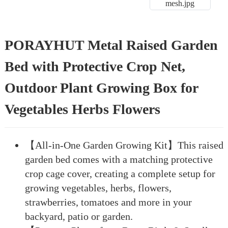
PORAYHUT Metal Raised Garden
Bed with Protective Crop Net,
Outdoor Plant Growing Box for
Vegetables Herbs Flowers
【All-in-One Garden Growing Kit】This raised
garden bed comes with a matching protective
crop cage cover, creating a complete setup for
growing vegetables, herbs, flowers,
strawberries, tomatoes and more in your
backyard, patio or garden.