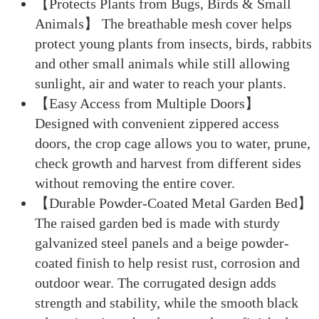
【Protects Plants from Bugs, Birds & Small
Animals】 The breathable mesh cover helps
protect young plants from insects, birds, rabbits
and other small animals while still allowing
sunlight, air and water to reach your plants.
【Easy Access from Multiple Doors】
Designed with convenient zippered access
doors, the crop cage allows you to water, prune,
check growth and harvest from different sides
without removing the entire cover.
【Durable Powder-Coated Metal Garden Bed】
The raised garden bed is made with sturdy
galvanized steel panels and a beige powder-
coated finish to help resist rust, corrosion and
outdoor wear. The corrugated design adds
strength and stability, while the smooth black