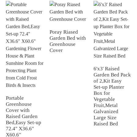
Poray Riased
Garden Bed with
Greenhouse
Cover
6'x3' Raised
Garden Bed Pack
of 2,Kit Easy
Set-up Planter
Box for
Portable
Vegetable
Greenhouse
Fruit,Metal
Cover with
Galvanized
Raised Garden
Large Size
Bed,Easy Set-up
Raised Bed
72.4" X36.6"
X60.6"