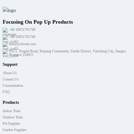
Focusing On Pop Up Products
+86 18051701768
+86 18051701768
info@ycbreda.com
NO.1, Tengfei Road, Beijiang Community, Yandu District, Yancheng City, Jiangsu
Province 224025
Support
About Us
Contact Us
Customization
FAQ
Products
Indoor Tents
Outdoor Tents
Pet Supplies
Garden Supplies