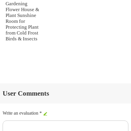
Gardening
Flower House &
Plant Sunshine
Room for
Protecting Plant
from Cold Frost
Birds & Insects
User Comments
Write an evaluation *