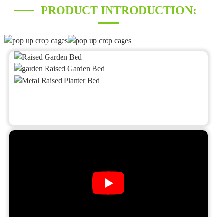
PRODUCT INTRODUCTION: