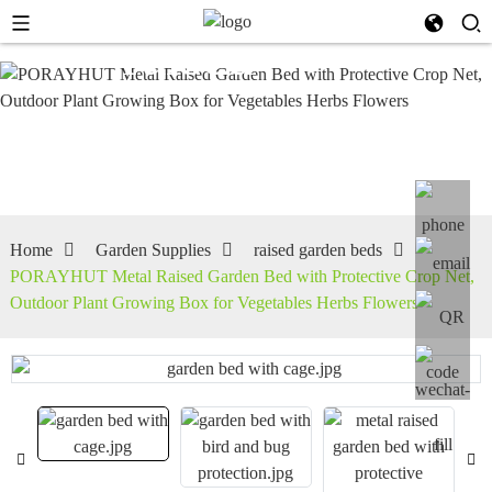
raised
garden
beds
Home
Garden Supplies
raised garden beds
PORAYHUT Metal Raised Garden Bed with Protective Crop Net,
Outdoor Plant Growing Box for Vegetables Herbs Flowers