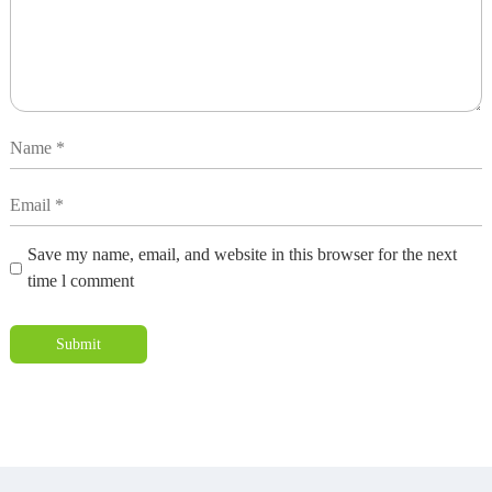
Save my name, email, and website in this browser for the next
time l comment
Submit