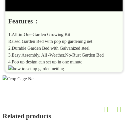
Features：
1.All-in-One Garden Growing Kit
Raised Garden Bed with pop up gardening net
2.Durable Garden Bed with Galvanized steel
3.Easy Assembly. All -Weather,No-Rust Garden Bed
4.Pop up design can set up in one minute
Related products