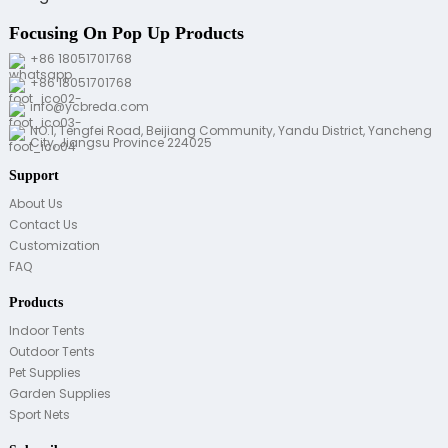
Focusing On Pop Up Products
+86 18051701768
+86 18051701768
info@ycbreda.com
NO.1, Tengfei Road, Beijiang Community, Yandu District, Yancheng
City, Jiangsu Province 224025
Support
About Us
Contact Us
Customization
FAQ
Products
Indoor Tents
Outdoor Tents
Pet Supplies
Garden Supplies
Sport Nets