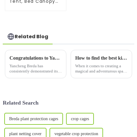
Tent, Bed Canopy
for Privacy and
Good Sleep
Related Blog
Congratulations to Yancheng Breda for being recognized as a high-tech enterprise
How to find the best kids' tent :A Comprehensive Guide for Parents
Yancheng Breda has
When it comes to creating a
consistently demonstrated its
magical and adventurous space
commitment to innovation and
for your children, few things
the development of Indoor
compare to a kid's tent.
Tents/Outdoor Tents/Pet
Whether it&amp;rsquo;s for
supplies/Garden supplies/Sport
outdoor camping or an indoor
Nets，earning its well-
adventure, a children&amp...
Related Search
deserved recogn...
Breda plant protection cages
crop cages
plant netting cover
vegetable crop protection