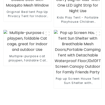
Original Bed tent Pop Up
Privacy Tent for Indoor
Kids Play Tent - Portable
Use Bed Canopy for
Playhouse Children
Sleeping Bed Tent Double
House -Easy Set up
Door with Mosquito Mesh
Indoor Outdoor with
Window
Carry Bag for Kids-With
One LED Light Strip for
Night Use
Multiple-purpose cat
playpen, foldable Cat
cage, great for Indoor
and outdoor Use
Pop up Screen House Tent
Sun Shelter with
Breathable Mesh
Doors,Portable Camping
Tent with Detachable
Waterproof Floor,10x10FT
Screen Canopy Outdoor