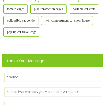
tomato cages
plant protection cages
portable cat crate
collapsible cat condo
twin compartment cat show house
pop-up cat travel cage
Leave Your Message