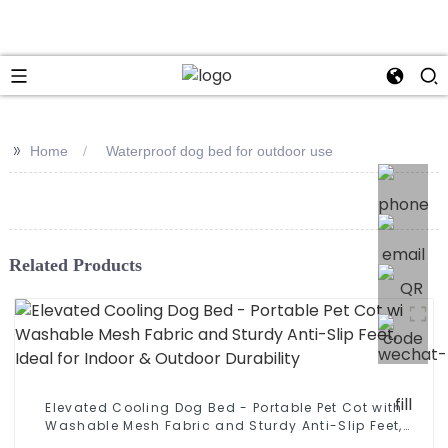
>>
Home
Waterproof dog bed for outdoor use
Related Products
Elevated Cooling Dog Bed - Portable Pet Cot with
Washable Mesh Fabric and Sturdy Anti-Slip Feet,
Ideal for Indoor & Outdoor Durability