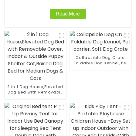
Read More
Collapsible Dog Crate,
Foldable Dog Kennel, Pet
carrier, Soft Dog Crate
2 in 1 Dog House,Elevated
Dog Bed with Removable
Cover, Indoor & Outside
Puppy Shelter Cot,Raised
Dog Bed for Medium
Dogs & Cats