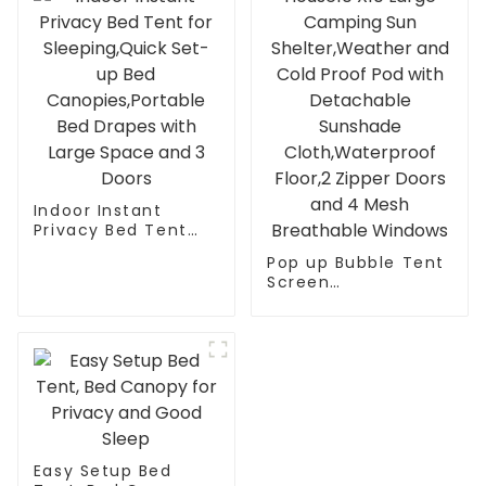
Indoor Instant
Privacy Bed Tent
for Sleeping,Quick
Pop up Bubble Tent
Set-up Bed
Screen
Canopies,Portable
House10’X10’Large
Bed Drapes with
Camping Sun
Large Space and 3
Shelter,Weather
Doors
and Cold Proof Pod
with Detachable
Sunshade
Cloth,Waterproof
Floor,2 Zipper Doors
and 4 Mesh
Easy Setup Bed
Breathable Windows