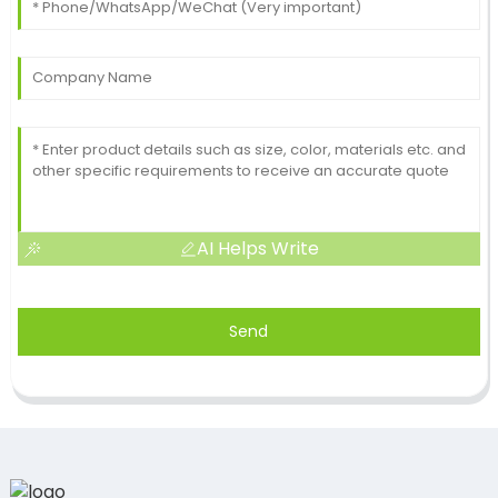
AI Helps Write
Send