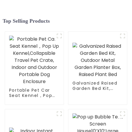
for Family Friends Party
Top Selling Products
Galvanized Raised
Garden Bed Kit,
Portable Pet Car
Outdoor Metal
Seat Kennel，Pop
Garden Planter Box,
Up
Raised Plant Bed
Kennel,Collapsible
Travel Pet Crate,
Indoor and Outdoor
Portable Dog
Enclosure