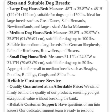
Sizes and Suitable Dog Breeds:
·
Large Dog House/Bed:
Measures 48"L x 35.8"W x 48"H
(122x91x122 cm), suitable for dogs up to 150 lbs. Ideal for
large breeds such as Great Danes, Saint Bernards,
Newfoundlands, and large - sized Alaska Malamutes.
·
Medium Dog House/Bed:
Measures 35.8"L x 29.9"W x
35.8"H (91x76x91 cm), suitable for dogs up to 100 lbs.
Suitable for medium - large breeds like German Shepherds,
Labrador Retrievers, Rottweilers, and Boxers.
·
Small Dog House/Bed:
Measures 31.1"L x 24.8"W x
31.1"H (79x63x79 cm), suitable for dogs up to 50 lbs.
Appropriate for small to medium breeds such as Beagles,
Poodles, Bulldogs, Corgis, and Shiba Inus.
Reliable Customer Service
·
Quality Guaranteed at an Affordable Price:
We stand
firmly behind the quality of our products, ensuring you get
exceptional value without breaking the bank.
·
Reliable Customer Support:
Have questions or run into
issues? Our dedicated support team is ready to respond