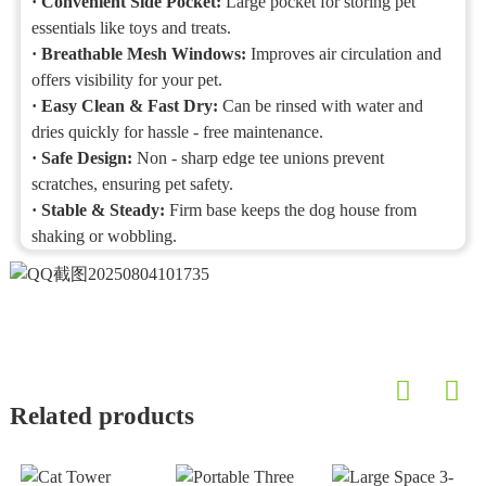
·
Convenient Side Pocket:
Large pocket for storing pet
essentials like toys and treats.
·
Breathable Mesh Windows:
Improves air circulation and
offers visibility for your pet.
·
Easy Clean & Fast Dry:
Can be rinsed with water and
dries quickly for hassle - free maintenance.
·
Safe Design:
Non - sharp edge tee unions prevent
scratches, ensuring pet safety.
·
Stable & Steady:
Firm base keeps the dog house from
shaking or wobbling.
Related products