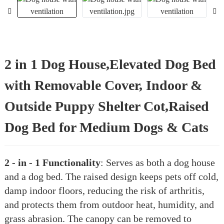
2 in 1 Dog House,Elevated Dog Bed
with Removable Cover, Indoor &
Outside Puppy Shelter Cot,Raised
Dog Bed for Medium Dogs & Cats
2 - in - 1 Functionality
: Serves as both a dog house
and a dog bed. The raised design keeps pets off cold,
damp indoor floors, reducing the risk of arthritis,
and protects them from outdoor heat, humidity, and
grass abrasion. The canopy can be removed to