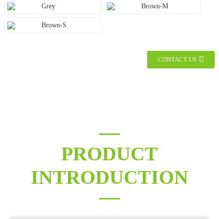
Grey
Brown-M
Brown-S
CONTACT US
PRODUCT
INTRODUCTION