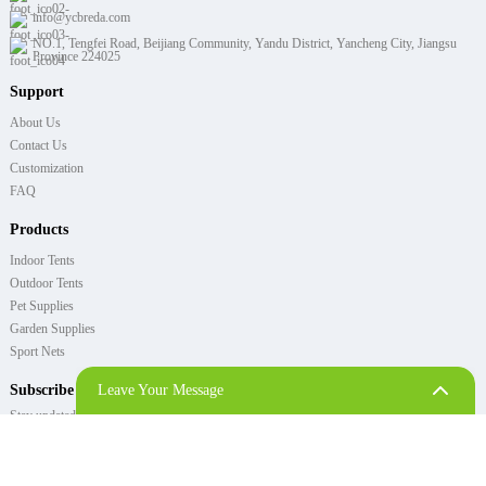
info@ycbreda.com
NO.1, Tengfei Road, Beijiang Community, Yandu District, Yancheng City, Jiangsu
Province 224025
Support
About Us
Contact Us
Customization
FAQ
Products
Indoor Tents
Outdoor Tents
Pet Supplies
Garden Supplies
Sport Nets
Subscribe
Leave Your Message
Stay updated with the latest news from PORAY!
SEND