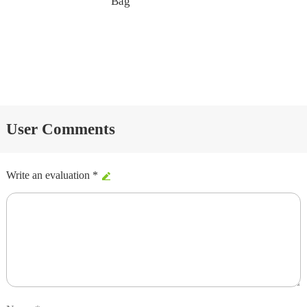
Bag
User Comments
Write an evaluation *