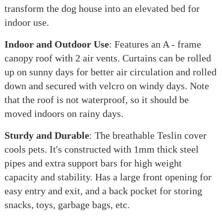
transform the dog house into an elevated bed for
indoor use.
Indoor and Outdoor Use
: Features an A - frame
canopy roof with 2 air vents. Curtains can be rolled
up on sunny days for better air circulation and rolled
down and secured with velcro on windy days. Note
that the roof is not waterproof, so it should be
moved indoors on rainy days.
Sturdy and Durable
: The breathable Teslin cover
cools pets. It's constructed with 1mm thick steel
pipes and extra support bars for high weight
capacity and stability. Has a large front opening for
easy entry and exit, and a back pocket for storing
snacks, toys, garbage bags, etc.