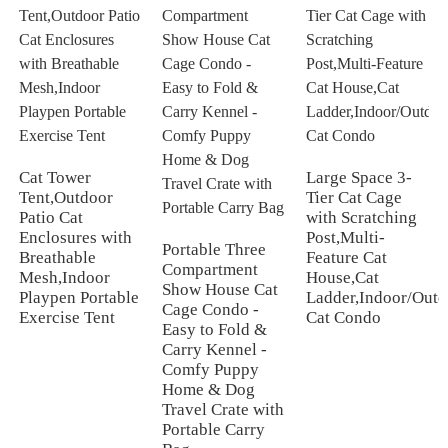
Cat Tower
Large Space 3-
Tent,Outdoor
Tier Cat Cage
Patio Cat
with Scratching
Enclosures with
Post,Multi-
Portable Three
Breathable
Feature Cat
Compartment
Mesh,Indoor
House,Cat
Show House Cat
Playpen Portable
Ladder,Indoor/Outd
Cage Condo -
Exercise Tent
Cat Condo
Easy to Fold &
Carry Kennel -
Comfy Puppy
Home & Dog
Travel Crate with
Portable Carry