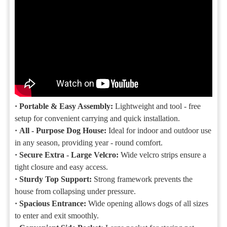
·
Portable & Easy Assembly:
Lightweight and tool - free
setup for convenient carrying and quick installation.
·
All - Purpose Dog House:
Ideal for indoor and outdoor use
in any season, providing year - round comfort.
·
Secure Extra - Large Velcro:
Wide velcro strips ensure a
tight closure and easy access.
·
Sturdy Top Support:
Strong framework prevents the
house from collapsing under pressure.
·
Spacious Entrance:
Wide opening allows dogs of all sizes
to enter and exit smoothly.