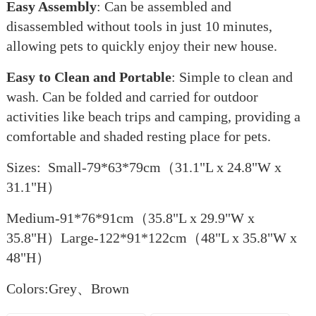
Easy Assembly
: Can be assembled and
disassembled without tools in just 10 minutes,
allowing pets to quickly enjoy their new house.
Easy to Clean and Portable
: Simple to clean and
wash. Can be folded and carried for outdoor
activities like beach trips and camping, providing a
comfortable and shaded resting place for pets.
Sizes: Small-79*63*79cm（31.1"L x 24.8"W x
31.1"H）
Medium-91*76*91cm（35.8"L x 29.9"W x
35.8"H）Large-122*91*122cm（48"L x 35.8"W x
48"H）
Colors:Grey、Brown