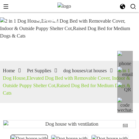
dog
houses/cat
houses
Home
Pet Supplies
dog houses/cat houses
2 in 1
Dog House,Elevated Dog Bed with Removable Cover, Indoor &
Outside Puppy Shelter Cot,Raised Dog Bed for Medium Dogs &
Cats