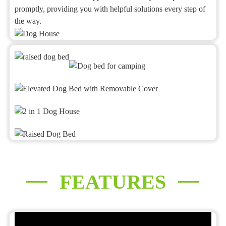
promptly, providing you with helpful solutions every step of
the way.
FEATURES