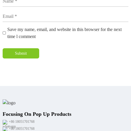
Save my name, email, and website in this browser for the next
time l comment
Submit
Focusing On Pop Up Products
+86 18051701768
+86 18051701768