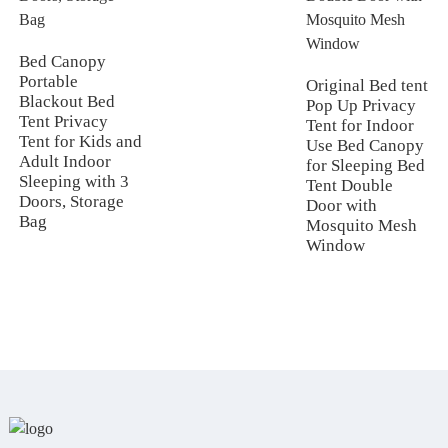
Bed Canopy
Portable
Original Bed tent
Blackout Bed
Pop Up Privacy
Tent Privacy
Tent for Indoor
Tent for Kids and
Use Bed Canopy
Adult Indoor
for Sleeping Bed
Sleeping with 3
Tent Double
Doors, Storage
Door with
Bag
Mosquito Mesh
Window