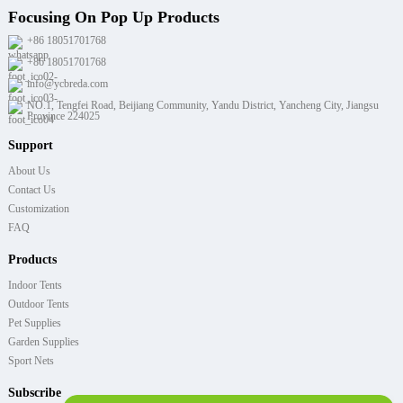
Focusing On Pop Up Products
+86 18051701768
+86 18051701768
info@ycbreda.com
NO.1, Tengfei Road, Beijiang Community, Yandu District, Yancheng City, Jiangsu
Province 224025
Support
About Us
Contact Us
Customization
FAQ
Products
Indoor Tents
Outdoor Tents
Pet Supplies
Garden Supplies
Sport Nets
Subscribe