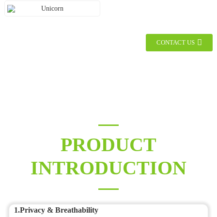
Unicorn
CONTACT US
PRODUCT
INTRODUCTION
1.Privacy & Breathability