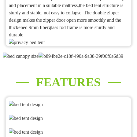
and placement in a suitable mattress,the bed tent structure is
sturdy and stable, not easy to collapse. The double zipper
design makes the zipper door open more smoothly and the
thickened 9mm fiberglass rod frame is more sturdy and
durable
FEATURES