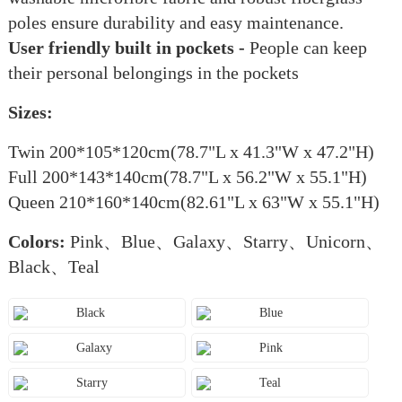
poles ensure durability and easy maintenance.
User friendly built in pockets -
People can keep
their personal belongings in the pockets
Sizes:
Twin 200*105*120cm(78.7"L x 41.3"W x 47.2"H)
Full 200*143*140cm(78.7"L x 56.2"W x 55.1"H)
Queen 210*160*140cm(82.61"L x 63"W x 55.1"H)
Colors:
Pink、Blue、Galaxy、Starry、Unicorn、
Black、Teal
Black
Blue
Galaxy
Pink
Starry
Teal