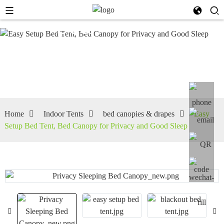
bed
canopies
& drapes
Home
Indoor Tents
bed canopies & drapes
Easy
Setup Bed Tent, Bed Canopy for Privacy and Good Sleep