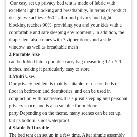
Our easy set up privacy bed tent is made of fabric with
excellent light blocking and breathability. In terms of product
design, we achieve 360 ° all-round privacy and Light
blocking reaches 90%, providing you and your kids with a
comfortable and safe sleeping environment . In addition, the
drapes tent also comes with 3 zipper doors and a side
window, as well as breathable mesh
2.Portable Size
can be folded into a portable carry bag measuring 17 x 5.9
inches, making it particularly easy to store
3.Multi Uses
Our privacy bed tent is mainly suitable for use on beds or
floor in bedroom and dormitories, and can be used in
conjunction with mattresses.It is a great sleeping and personal
privacy space, and is also suitable for outdoor
party.Depending on the theme, many scenes can be set up,
but its bottom is not waterproof
4.Stable & Durable
The bed tent can set up in a few time. After simple assembly