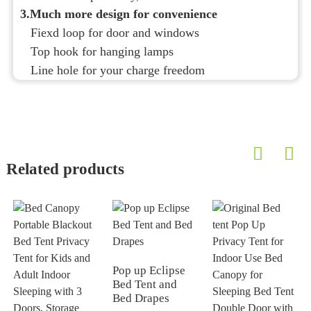
3.Much more design for convenience
Fiexd loop for door and windows
Top hook for hanging lamps
Line hole for your charge freedom
Related products
Pop up Eclipse
Bed Tent and
Bed Drapes