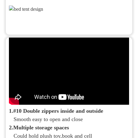
1.#10 Double zippers inside and outside
Smooth easy to open and close
2.Multiple storage spaces
Could hold plush toy,book and cell