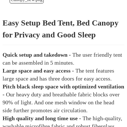
Easy Setup Bed Tent, Bed Canopy
for Privacy and Good Sleep
Quick setup and takedown -
The user friendly tent
can be assembled in 5 minutes.
Large space and easy access -
The tent features
large space and has three doors for easy access.
Pitch black sleep space with optimized ventilation
-
Our heavy duty and breathable fabric blocks over
90% of light. And one mesh window on the head
side further promotes air circulation.
High quality and long time use -
The high-quality,
washable microfibre fabric and robust fiberglass