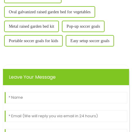
Oval galvanized raised garden bed for vegetables
Metal raised garden bed kit
Pop-up soccer goals
Portable soccer goals for kids
Easy setup soccer goals
Leave Your Message