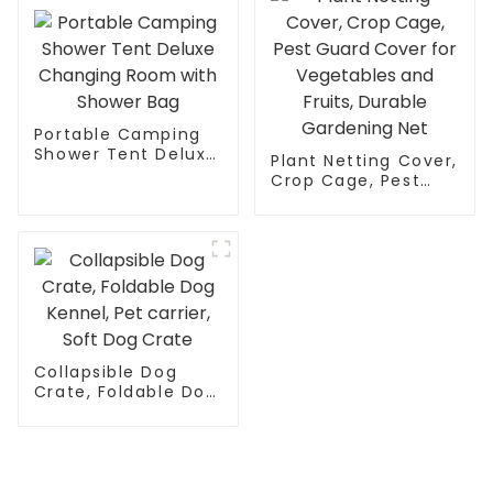
One LED Light Strip
for Night Use
Portable Camping
Shower Tent Deluxe
Plant Netting Cover,
Changing Room
Crop Cage, Pest
with Shower Bag
Guard Cover for
Vegetables and
Fruits, Durable
Gardening Net
Collapsible Dog
Crate, Foldable Dog
Kennel, Pet carrier,
Soft Dog Crate