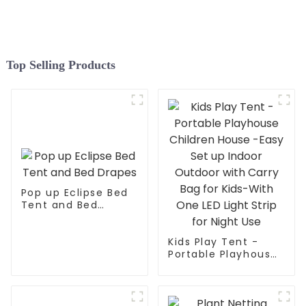
Space and 3 Doors
Top Selling Products
Pop up Eclipse Bed
Tent and Bed
Drapes
Kids Play Tent -
Portable Playhouse
Children House -
Easy Set up Indoor
Outdoor with Carry
Bag for Kids-With