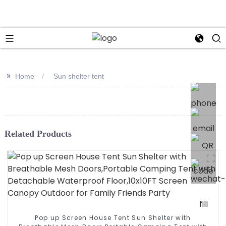
>>
Home
Sun shelter tent
Related Products
Pop up Screen House Tent Sun Shelter with