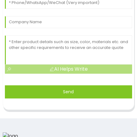
AI Helps Write
Send