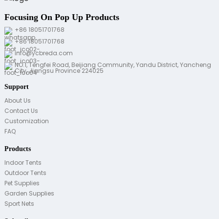
Focusing On Pop Up Products
+86 18051701768
+86 18051701768
info@ycbreda.com
NO.1, Tengfei Road, Beijiang Community, Yandu District, Yancheng
City, Jiangsu Province 224025
Support
About Us
Contact Us
Customization
FAQ
Products
Indoor Tents
Outdoor Tents
Pet Supplies
Garden Supplies
Sport Nets