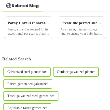
Related Blog
Poray Unveils Innovative Outdoor Cat Enclosure: Safe, Portable Play Space for Pets
Create the perfect sleeping environment with a pop-up crib tent and more
Poray, a brand renowned for its
As a parent, it&amp;rsquo;s
exceptional pet gear, is pleased
vital to ensure your baby has a
to announce the launch of its
safe and comfortable sleeping
new Outdoor Cat Enclosure
environment. Not only does
Combo. This innovative set
this help ensure your baby gets
allows cats and small pets to
the rest they need, but it also
enjoy outdoor play...
gives you pea...
Related Search
Galvanized steel planter box
Outdoor galvanized planter
Raised garden bed galvanized
Thick galvanized steel garden bed
Adjustable raised garden bed