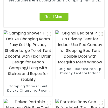
Breathable Mesh Doors,Portable Camping Tent with
Detachable Waterproof Floor,10x10FT Screen Canopy
Outdoor for Family Friends Party
Read More
Original Bed tent Pop Up
Privacy Tent for Indoor
Use Bed Canopy for
Sleeping Bed Tent Double
Camping Shower Tent
Door with Mosquito Mesh
Deluxe Changing Room
Window
Easy Set Up Privacy
Shelter,Large Toilet Tent 2
Rooms with Floor Drain
Design for Beach,