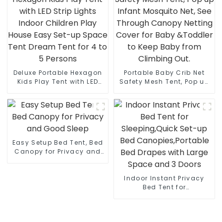
Camping,Hiking with
Stakes and Ropes for
Stability
Deluxe Portable Hexagon
Portable Baby Crib Net
Kids Play Tent with LED
Safety Mesh Tent, Pop up
Strip Lights Indoor
Infant Mosquito Net, See
Children Play House Easy
Through Canopy Netting
Set-up Space Tent Dream
Cover for Baby &Toddler
Tent for 4 to 5 Persons
to Keep Baby from
Climbing Out.
Easy Setup Bed Tent, Bed
Canopy for Privacy and
Good Sleep
Indoor Instant Privacy
Bed Tent for
Sleeping,Quick Set-up
Bed Canopies,Portable
Bed Drapes with Large