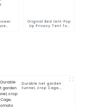
hower
Original Bed tent Pop
uxe
Up Privacy Tent for
om Easy
Indoor Use Bed
vacy
Canopy for Sleeping
 Toilet
Bed Tent Double
s with
Door with Mosquito
Design
Mesh Window
h,
ng with
opes for
ty
Durable net garden
tunnel, crop Cage,
tomato protective
netting, pest guard
cover for vegetables
& fruits, bird net