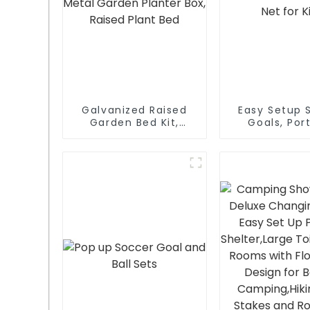
Galvanized Raised
Easy Setup 
Garden Bed Kit,
Goals, Por
Outdoor Metal
Soccer Net f
Garden Planter Box,
Raised Plant Bed