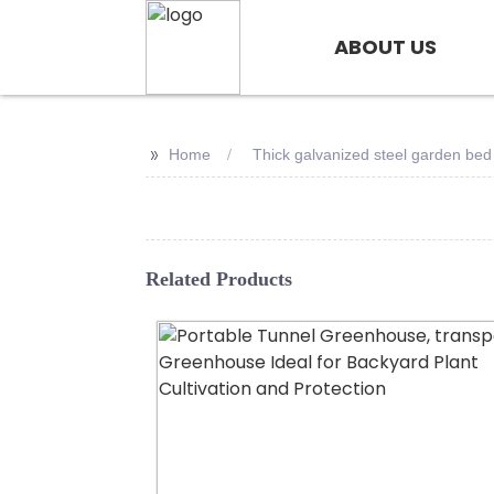
ABOUT US
>>
Home
Thick galvanized steel garden bed
Related Products