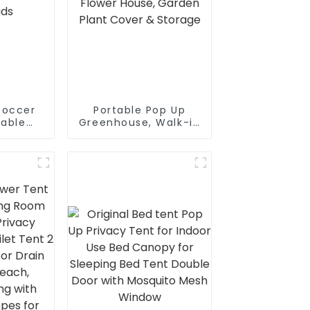
Soccer
Portable Pop Up
table
Greenhouse, Walk-in
or Kids
Flower House,
Garden Plant Cover
& Storage