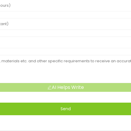
AI Helps Write
Send