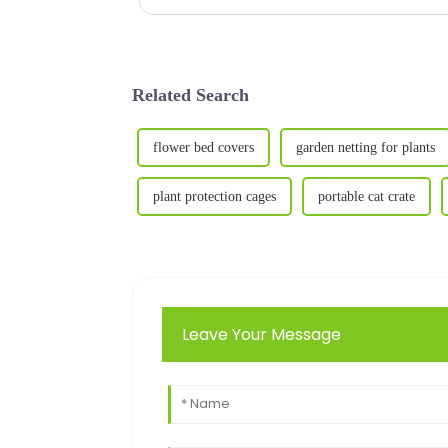
Related Search
flower bed covers
garden netting for plants
plant protection cages
portable cat crate
Leave Your Message