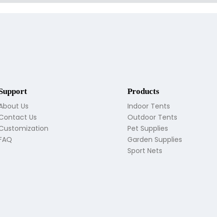
Support
Products
About Us
Indoor Tents
Contact Us
Outdoor Tents
Customization
Pet Supplies
FAQ
Garden Supplies
Sport Nets