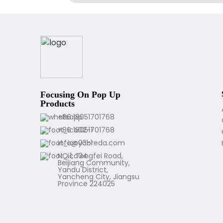
Focusing On Pop Up
Products
+86 18051701768
+86 18051701768
info@ycbreda.com
NO.1, Tengfei Road,
Beijiang Community,
Yandu District,
Yancheng City, Jiangsu
Province 224025