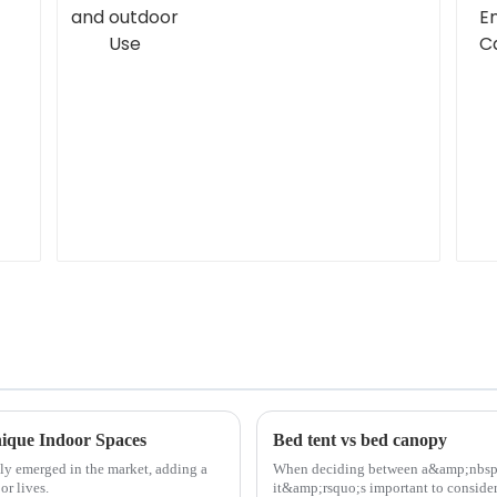
nique Indoor Spaces
Bed tent vs bed canopy
tly emerged in the market, adding a
When deciding between a&amp;nbsp
or lives.
it&amp;rsquo;s important to consider 