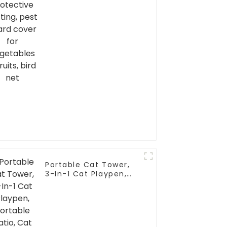
Portable Cat Tower,
3-In-1 Cat Playpen,
Portable Catio, Cat
Enclosure, Cat House