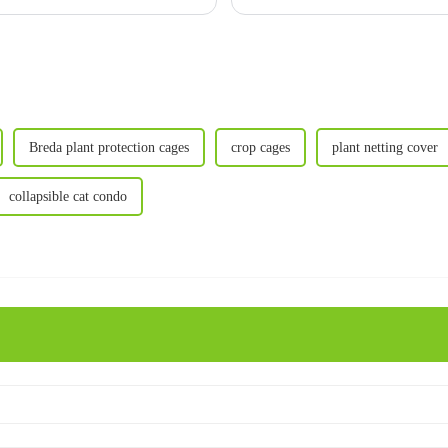
breakdown to help you choo
Breda plant protection cages
crop cages
plant netting cover
collapsible cat condo