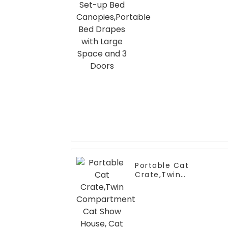
Space and 3 Doors
Portable Cat
Crate,Twin
Compartment Cat
Show House, Cat
Condo, Cat Travel
Carrier Cages with
Litter Box, Water