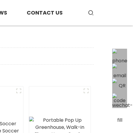
WS
CONTACT US