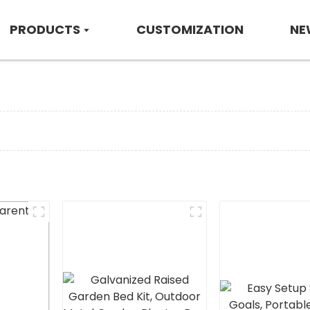
PRODUCTS
CUSTOMIZATION
NE