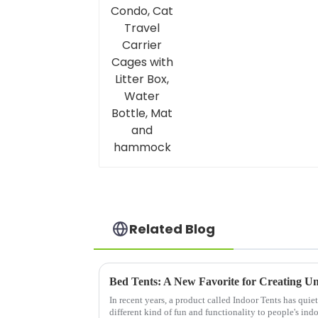
Bottle, Mat and
hammock
Related Blog
Bed Tents: A New Favorite for Creating U
In recent years, a product called Indoor Tents has quie
different kind of fun and functionality to people's indo