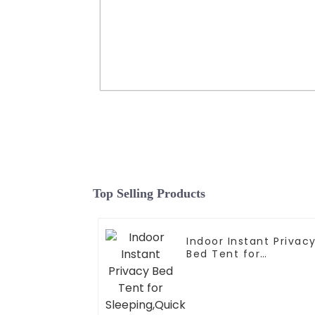
Portable Tunnel Greenhouse
transparent Greenhouse Ideal 
Backyard Plant Cultivation a
Protection
Top Selling Products
Read More
Indoor Instant Privac
Bed Tent for
Sleeping,Quick Set-u
Bed
Canopies,Portable
Bed Drapes with Larg