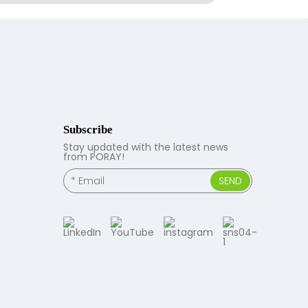
Subscribe
Stay updated with the latest news
from PORAY!
SEND