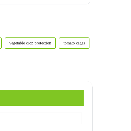
vegetable crop protection
tomato cages