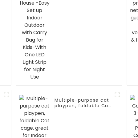
Light Strip for Night
Use
Multiple-purpose cat
playpen, foldable Cat
cage, great for Indoor
and outdoor Use