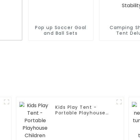
Pop up Soccer Goal
Camping S
and Ball Sets
Tent Del
Changing Ro
Set Up Pri
Shelter,Large
,
Tent 2 Room
for
Floor Drain 
nd
for Beac
Camping,Hiki
Stakes and R
Stabili
y
Kids Play Tent -
Portable Playhouse
p
Children House -Easy
Set up Indoor Outdoor
with Carry Bag for
e
Kids-With One LED