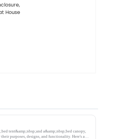
;bed tent&amp;nbsp;and a&amp;nbsp;bed canopy,
their purposes, designs, and functionality. Here's a