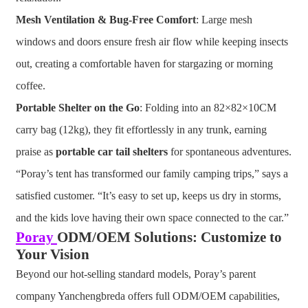
Mesh Ventilation & Bug-Free Comfort
: Large mesh
windows and doors ensure fresh air flow while keeping insects
out, creating a comfortable haven for stargazing or morning
coffee.
Portable Shelter on the Go
: Folding into an 82×82×10CM
carry bag (12kg), they fit effortlessly in any trunk, earning
praise as
portable car tail shelters
for spontaneous adventures.
“Poray’s tent has transformed our family camping trips,” says a
satisfied customer. “It’s easy to set up, keeps us dry in storms,
and the kids love having their own space connected to the car.”
Poray
ODM/OEM Solutions: Customize to
Your Vision
Beyond our hot-selling standard models, Poray’s parent
company Yanchengbreda offers full ODM/OEM capabilities,