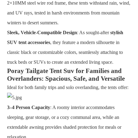
2×10MM steel wire rod frame, these tents withstand rain, wind,
and UV rays, tested in harsh environments from mountain
winters to desert summers.
Sleek, Vehicle-Compatible Design
: As sought-after
stylish
SUV tent accessories
, they feature a modern silhouette in
classic black or customizable colors, seamlessly attaching to
truck beds or SUVs to create an extended living space.
Poray Tailgate Tent Suv for Families and
Overlanders: Spacious, Safe, and Versatile
Ideal for both family trips and solo overlanding, the tents offer:
3–4 Person Capacity
: A roomy interior accommodates
sleeping, gear storage, or a cozy communal area, while an
extendable awning provides shaded protection for meals or
relaxation.