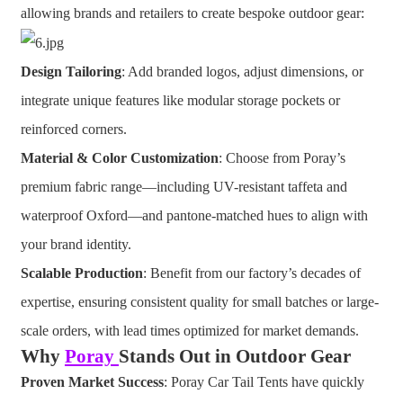
allowing brands and retailers to create bespoke outdoor gear:
Design Tailoring
: Add branded logos, adjust dimensions, or
integrate unique features like modular storage pockets or
reinforced corners.
Material & Color Customization
: Choose from Poray’s
premium fabric range—including UV-resistant taffeta and
waterproof Oxford—and pantone-matched hues to align with
your brand identity.
Scalable Production
: Benefit from our factory’s decades of
expertise, ensuring consistent quality for small batches or large-
scale orders, with lead times optimized for market demands.
Why
Poray
Stands Out in Outdoor Gear
Proven Market Success
: Poray Car Tail Tents have quickly