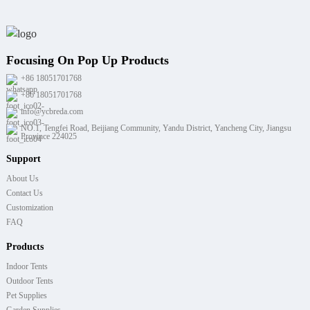
Focusing On Pop Up Products
+86 18051701768
+86 18051701768
info@ycbreda.com
NO.1, Tengfei Road, Beijiang Community, Yandu District, Yancheng City, Jiangsu
Province 224025
Support
About Us
Contact Us
Customization
FAQ
Products
Indoor Tents
Outdoor Tents
Pet Supplies
Garden Supplies