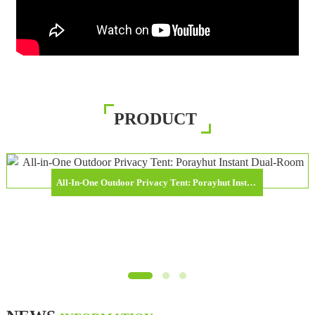
PRODUCT
All-In-One Outdoor Privacy Tent: Porayhut Instant Dual-Room Shower & Toilet Shelter Released