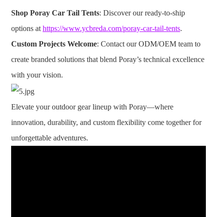
Shop Poray Car Tail Tents
: Discover our ready-to-ship
options at
https://www.ycbreda.com/poray-car-tail-tents
.
Custom Projects Welcome
: Contact our ODM/OEM team to
create branded solutions that blend Poray’s technical excellence
with your vision.
Elevate your outdoor gear lineup with Poray—where
innovation, durability, and custom flexibility come together for
unforgettable adventures.