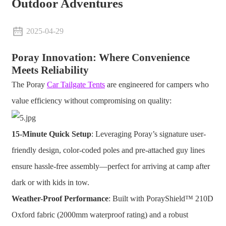
Outdoor Adventures
2025-04-29
Poray Innovation: Where Convenience
Meets Reliability
The Poray
Car Tailgate Tents
are engineered for campers who
value efficiency without compromising on quality:
15-Minute Quick Setup
: Leveraging Poray’s signature user-
friendly design, color-coded poles and pre-attached guy lines
ensure hassle-free assembly—perfect for arriving at camp after
dark or with kids in tow.
Weather-Proof Performance
: Built with PorayShield™ 210D
Oxford fabric (2000mm waterproof rating) and a robust