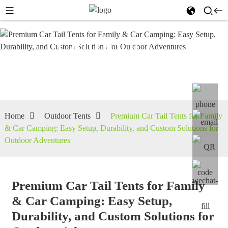
Outdoor
Tents
Home
Outdoor Tents
Premium Car Tail Tents for Family
& Car Camping: Easy Setup, Durability, and Custom Solutions for
Outdoor Adventures
Premium Car Tail Tents for Family
& Car Camping: Easy Setup,
Durability, and Custom Solutions for