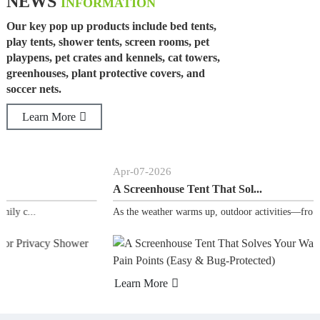
NEWS
INFORMATION
Our key pop up products include bed tents,
play tents, shower tents, screen rooms, pet
playpens, pet crates and kennels, cat towers,
greenhouses, plant protective covers, and
soccer nets.
Learn More
Apr
-
07
-
2026
A Screenhouse Tent That Sol...
As the weather warms up, outdoor activities—fro...
Learn More