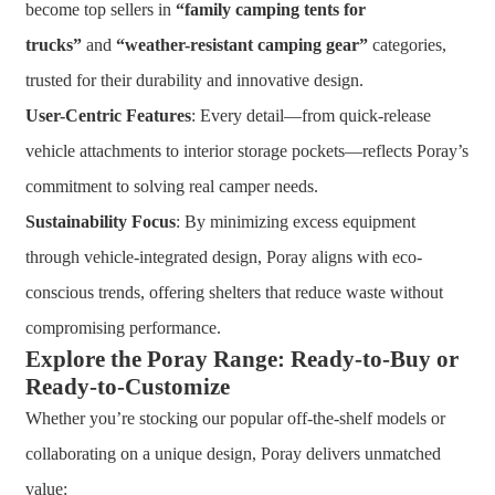
become top sellers in
“family camping tents for
trucks”
and
“weather-resistant camping gear”
categories,
trusted for their durability and innovative design.
User-Centric Features
: Every detail—from quick-release
vehicle attachments to interior storage pockets—reflects Poray’s
commitment to solving real camper needs.
Sustainability Focus
: By minimizing excess equipment
through vehicle-integrated design, Poray aligns with eco-
conscious trends, offering shelters that reduce waste without
compromising performance.
Explore the Poray Range: Ready-to-Buy or
Ready-to-Customize
Whether you’re stocking our popular off-the-shelf models or
collaborating on a unique design, Poray delivers unmatched
value: