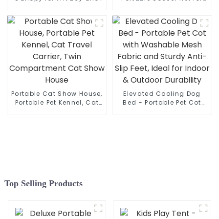
Good Sleep
Kids
Portable Cat Show House,
Elevated Cooling Dog
Portable Pet Kennel, Cat
Bed - Portable Pet Cot
Travel Carrier, Twin
with Washable Mesh
Compartment Cat Show
Fabric and Sturdy Anti-
House
Slip Feet, Ideal for Indoor
& Outdoor Durability
Top Selling Products