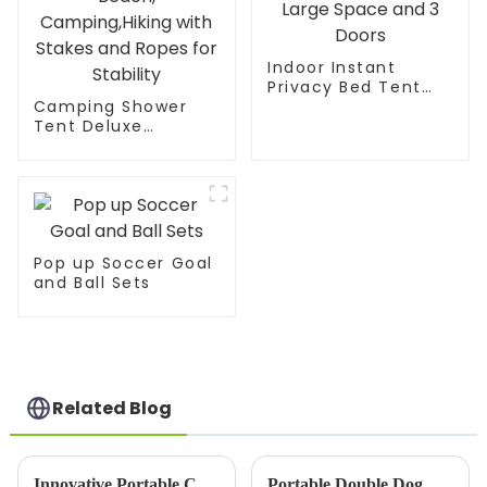
Indoor Instant
Privacy Bed Tent
Camping Shower
for Sleeping,Quick
Tent Deluxe
Set-up Bed
Changing Room
Canopies,Portable
Easy Set Up Privacy
Bed Drapes with
Shelter,Large Toilet
Large Space and 3
Tent 2 Rooms with
Doors
Floor Drain Design
for Beach,
Camping,Hiking with
Pop up Soccer Goal
Stakes and Ropes
and Ball Sets
for Stability
Related Blog
Innovative Portable Chicken Coop: Simplifying Backyard Poultry Keeping with Assemble-Disassemble Design
Portable Double Dog &amp; Cat Crate – The Perfect Travel Companion for Your Pets!Provide a healthy and beautiful living environment for your cat