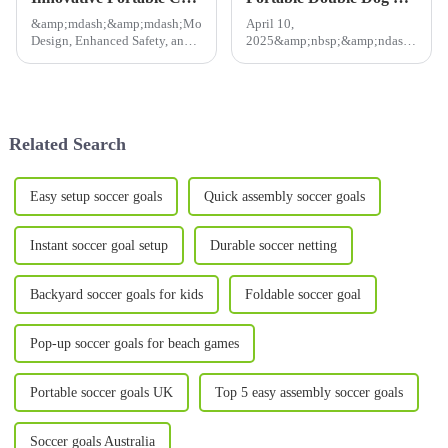
&amp;mdash;&amp;mdash;Modular
April 10,
Design, Enhanced Safety, and
2025&amp;nbsp;&amp;ndash;
Effortless Setup Meet Rising
Pet owners looking for
Demand for Homegrown
a&amp;nbsp;spacious,
Solutions​ May 6, 2025
foldable, and portable cat
&amp;mdash; As global egg
carrier&amp;nbsp;now have
prices soar and backyard
the perfect solution!
Related Search
poultry farm...
Our&amp;nbsp;Twin
Compartment Cat Show Ho...
Easy setup soccer goals
Quick assembly soccer goals
Instant soccer goal setup
Durable soccer netting
Backyard soccer goals for kids
Foldable soccer goal
Pop-up soccer goals for beach games
Portable soccer goals UK
Top 5 easy assembly soccer goals
Soccer goals Australia