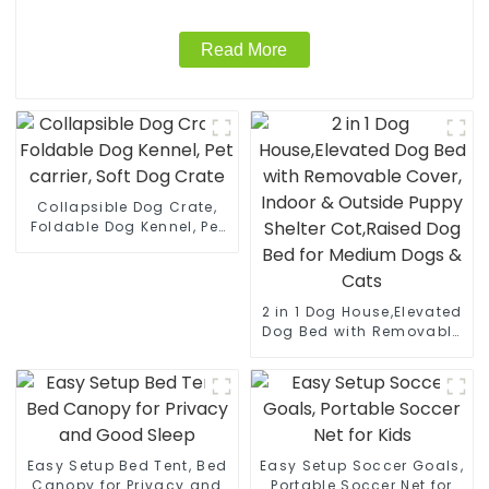
Read More
Collapsible Dog Crate,
Foldable Dog Kennel, Pet
carrier, Soft Dog Crate
2 in 1 Dog House,Elevated
Dog Bed with Removable
Cover, Indoor & Outside
Puppy Shelter Cot,Raised
Dog Bed for Medium
Dogs & Cats
Easy Setup Bed Tent, Bed
Easy Setup Soccer Goals,
Canopy for Privacy and
Portable Soccer Net for