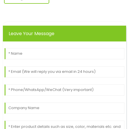
Leave Your Message