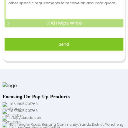
AI Helps Write
Send
Focusing On Pop Up Products
+86 18051701768
+86 18051701768
info@ycbreda.com
NO.1, Tengfei Road, Beijiang Community, Yandu District, Yancheng
City, Jiangsu Province 224025