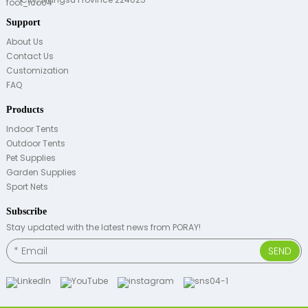
Support
About Us
Contact Us
Customization
FAQ
Products
Indoor Tents
Outdoor Tents
Pet Supplies
Garden Supplies
Sport Nets
Subscribe
Stay updated with the latest news from PORAY!
SEND