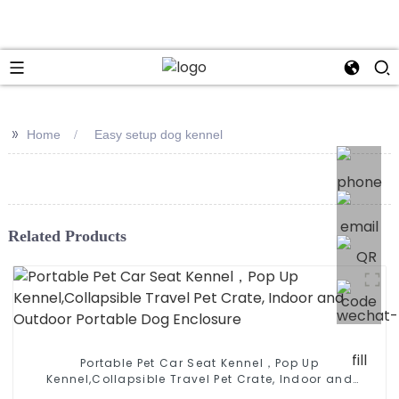
>>
Home
Easy setup dog kennel
Related Products
Portable Pet Car Seat Kennel，Pop Up
Kennel,Collapsible Travel Pet Crate, Indoor and
Outdoor Portable Dog Enclosure