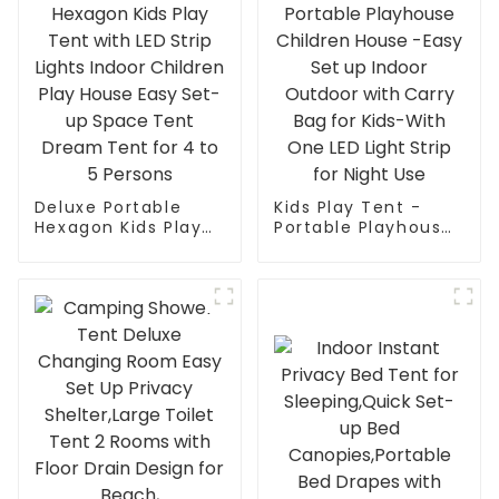
Deluxe Portable
Kids Play Tent -
Hexagon Kids Play
Portable Playhouse
Tent with LED Strip
Children House -
Lights Indoor
Easy Set up Indoor
Children Play House
Outdoor with Carry
Easy Set-up Space
Bag for Kids-With
Tent Dream Tent
One LED Light Strip
for 4 to 5 Persons
for Night Use