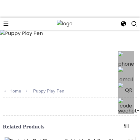
>>
Home
Puppy Play Pen
Related Products