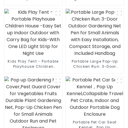
Strip Lights Indoor
Cover, Indoor & Outside
Children Play House Easy
Puppy Shelter Cot,Raised
Set-up Space Tent Dream
Dog Bed for Medium
Tent for 4 to 5 Persons
Dogs & Cats
Kids Play Tent - Portable
Portable Large Pop-Up
Playhouse Children
Chicken Run: 3-Door
House -Easy Set up
Outdoor Gardening Net
Indoor Outdoor with
Pen for Small Animals
Carry Bag for Kids-With
with Easy Installation,
One LED Light Strip for
Compact Storage, and
Night Use
Included Handbag
Portable Pet Car Seat
Kennel，Pop Up