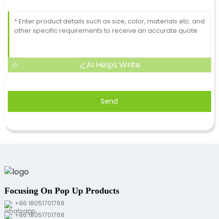
AI Helps Write
Send
Focusing On Pop Up Products
+86 18051701768
+86 18051701768