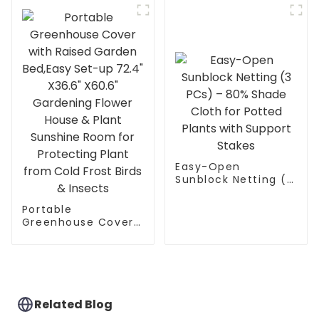
Sunshine Room
Gardening
Room,Backyard PVC
Greenhouse Cover
for Cold Frost
Protector
Gardening Plants
Easy-Open
Sunblock Netting (3
PCs) – 80% Shade
Cloth for Potted
Portable
Plants with Support
Greenhouse Cover
Stakes
with Raised Garden
Bed,Easy Set-up
72.4" X36.6" X60.6"
Gardening Flower
House & Plant
Sunshine Room for
Related Blog
Protecting Plant