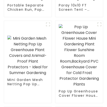
Portable Separate
Poray 10x10 FT
Chicken Run, Pop
Screen Tent –
Up Chicken Tent for
Instant pop-up with
Small Animals
durable mesh
Outdoor Gardening
doors. Portable,
Net with 3 Doors
easy setup for
and Handbag, Easy
family camping,
to Install and
backyard parties &
Storage
outdoor gatherings.
Mini Garden Mesh
Netting Pop Up
Greenhouse Plant
Pop Up Greenhouse
Covers and Animal-
Cover Flower House
Proof Plant
Mini Gardening
Protectors - Ideal
Plant Flower
for Summer