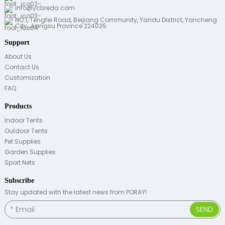
info@ycbreda.com
NO.1, Tengfei Road, Beijiang Community, Yandu District, Yancheng
City, Jiangsu Province 224025
Support
About Us
Contact Us
Customization
FAQ
Products
Indoor Tents
Outdoor Tents
Pet Supplies
Garden Supplies
Sport Nets
Subscribe
Stay updated with the latest news from PORAY!
SEND