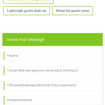
Lightweight garden shade net
Raised bed garden tunnel
Leave Your Message