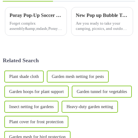
from Cold Frost
Birds & Insects
Poray Pop-Up Soccer Goals: Instant Fun, Zero Fuss! ⚽️
New Pop up Bubble Tent :Upgrade Your Outdoor Adventures with 10’X10’Large Camping Sun Shelter
Forget complex
Are you ready to take your
assembly&amp;mdash;Poray's
camping, picnics, and outdoor
innovative pop-up soccer goals
gatherings to the next level?
transform playtime!With
The
a&amp;nbsp;one-twist pop-up
10&amp;rsquo;X10&amp;rsquo;
design, they expand in
Large Camping Sun Shelter is
seconds, ready for epic
your ultimate companion for
Related Search
backyard matches or beac...
creating a comfortab...
Plant shade cloth
Garden mesh netting for pests
Garden hoops for plant support
Garden tunnel for vegetables
Insect netting for gardens
Heavy-duty garden netting
Plant cover for frost protection
Garden mesh for bird protection