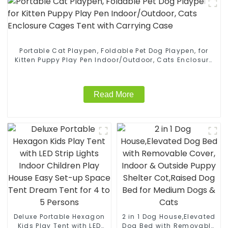
Portable Cat Playpen, Foldable Pet Dog Playpen, for
Kitten Puppy Play Pen Indoor/Outdoor, Cats Enclosure
Cages Tent with Carrying Case
Read More
Deluxe Portable Hexagon
2 in 1 Dog House,Elevated
Kids Play Tent with LED
Dog Bed with Removable