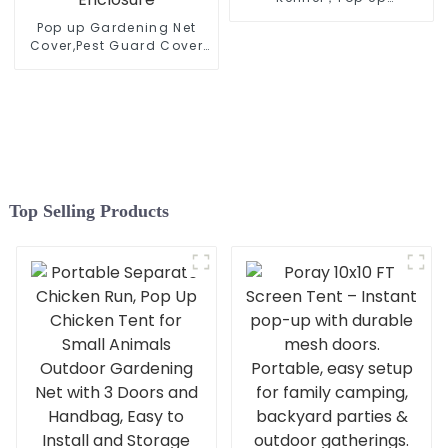
Kennel,Collapsible Travel
Pop up Gardening Net
Pet Crate, Indoor and
Cover,Pest Guard Cover
Outdoor Portable Dog
for Vegetables Fruits
Enclosure
Durable Plant Gardening
Net, Pop-Up Chicken Pen
for Small Animals
Outdoor Run and Pet
Enclosure
Top Selling Products