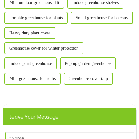
Mini outdoor greenhouse kit
Indoor greenhouse shelves
Portable greenhouse for plants
Small greenhouse for balcony
Heavy duty plant cover
Greenhouse cover for winter protection
Indoor plant greenhouse
Pop up garden greenhouse
Mini greenhouse for herbs
Greenhouse cover tarp
Leave Your Message