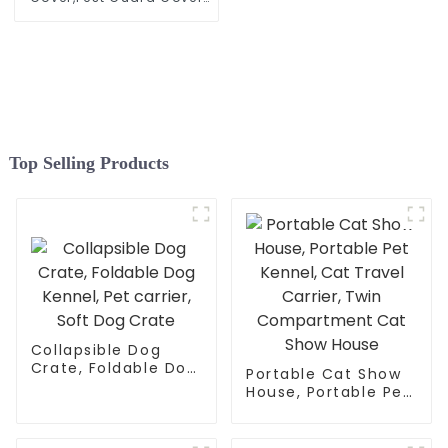
for Vegetables Fruits
Durable Plant Gardening
Net, Pop-Up Chicken Pen
for Small Animals
Outdoor Run and Pet
Enclosure
Top Selling Products
Collapsible Dog
Crate, Foldable Dog
Portable Cat Show
Kennel, Pet carrier,
House, Portable Pet
Soft Dog Crate
Kennel, Cat Travel
Carrier, Twin
Compartment Cat