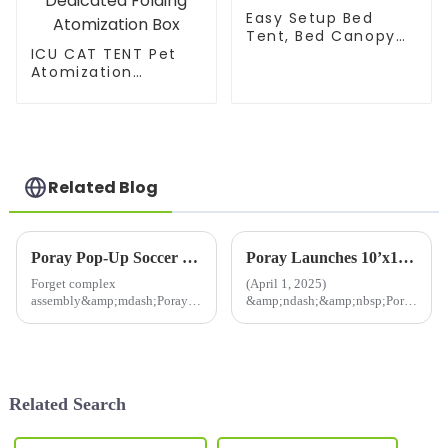
Easy Setup Bed
Tent, Bed Canopy
ICU CAT TENT Pet
for Privacy and
Atomization
Good Sleep
Nest,Cat and Dog
Atomization Box
Oxygen Inhalation
Machine Dedicated
Folding Atomization
Box
Related Blog
Poray Pop-Up Soccer Goals: Instant Fun, Zero Fuss! ⚽️
Poray Launches 10’x10’ Pop-Up Greenhouse Tent for All-Season Gardening
Forget complex
(April 1, 2025)
assembly&amp;mdash;Poray's
&amp;ndash;&amp;nbsp;Poray,
innovative pop-up soccer goals
a trusted name in outdoor
transform playtime!With
innovation, introduces its
a&amp;nbsp;one-twist pop-up
new&amp;nbsp;Pop-Up
design, they expand in
Greenhouse Tent, designed to
seconds, ready for epic
empower gardeners,
Related Search
backyard matches or beac...
researchers, and plant
enthusia...