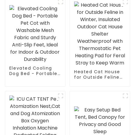
Show House
Elevated Cooling
Heated Cat House
Dog Bed - Portable
for Outside Feline
Pet Cot with
in Winter, Insulated
Washable Mesh
Outdoor Cat House
Fabric and Sturdy
Shelter
Anti-Slip Feet, Ideal
Weatherproof with
for Indoor &
Thermostatic Pet
Outdoor Durability
Heating Pad for
Feral Stray to Keep
Warm