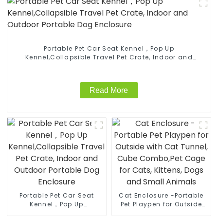
Portable Pet Car Seat Kennel，Pop Up
Kennel,Collapsible Travel Pet Crate, Indoor and
Outdoor Portable Dog Enclosure
Read More
Portable Pet Car Seat
Cat Enclosure -Portable
Kennel，Pop Up
Pet Playpen for Outside
Kennel,Collapsible Travel
with Cat Tunnel, Cube