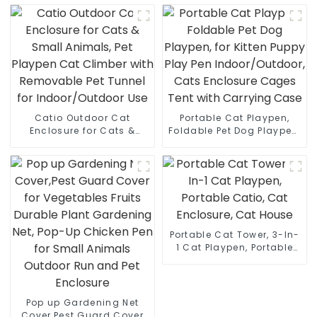
Pet Crate, Indoor and
Combo,Pet Cage for
Outdoor Portable Dog
Cats, Kittens, Dogs and
Enclosure
Small Animals
Catio Outdoor Cat
Portable Cat Playpen,
Enclosure for Cats &
Foldable Pet Dog Playpen,
Small Animals, Pet
for Kitten Puppy Play Pen
Playpen Cat Climber with
Indoor/Outdoor, Cats
Removable Pet Tunnel for
Enclosure Cages Tent
Indoor/Outdoor Use
with Carrying Case
Portable Cat Tower, 3-In-
1 Cat Playpen, Portable
Catio, Cat Enclosure, Cat
House
Pop up Gardening Net
Cover,Pest Guard Cover