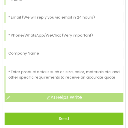
AI Helps Write
Send