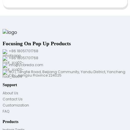
Focusing On Pop Up Products
+86 18051701768
+86 18051701768
info@ycbreda.com
NO.1, Tengfei Road, Beijiang Community, Yandu District, Yancheng
City, Jiangsu Province 224025
Support
About Us
Contact Us
Customization
FAQ
Products
Indoor Tents