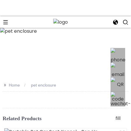
>>
Home
pet enclosure
Related Products