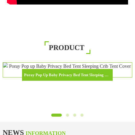
PRODUCT
Poray Pop Up Baby Privacy Bed Tent Sleeping Crib Tent Cover For Toddler
NEWS
INFORMATION