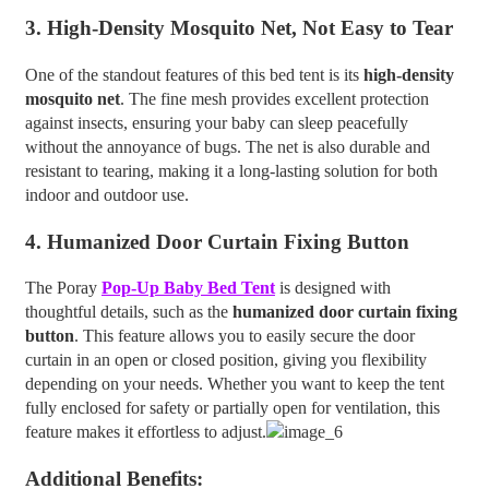
3.
High-Density Mosquito Net, Not Easy to Tear
One of the standout features of this bed tent is its
high-density
mosquito net
. The fine mesh provides excellent protection
against insects, ensuring your baby can sleep peacefully
without the annoyance of bugs. The net is also durable and
resistant to tearing, making it a long-lasting solution for both
indoor and outdoor use.
4.
Humanized Door Curtain Fixing Button
The Poray
Pop-Up Baby Bed Tent
is designed with
thoughtful details, such as the
humanized door curtain fixing
button
. This feature allows you to easily secure the door
curtain in an open or closed position, giving you flexibility
depending on your needs. Whether you want to keep the tent
fully enclosed for safety or partially open for ventilation, this
feature makes it effortless to adjust.
Additional Benefits: