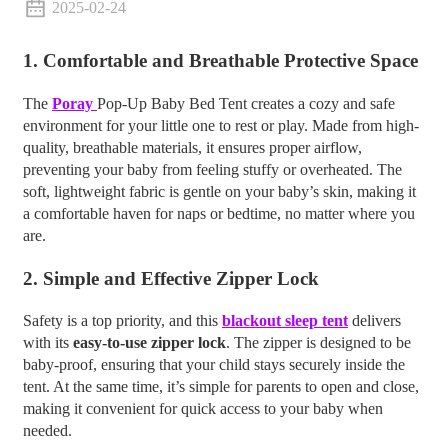
2025-02-24
1.
Comfortable and Breathable Protective Space
The
Poray
Pop-Up Baby Bed Tent creates a cozy and safe
environment for your little one to rest or play. Made from high-
quality, breathable materials, it ensures proper airflow,
preventing your baby from feeling stuffy or overheated. The
soft, lightweight fabric is gentle on your baby’s skin, making it
a comfortable haven for naps or bedtime, no matter where you
are.
2.
Simple and Effective Zipper Lock
Safety is a top priority, and this
blackout sleep tent
delivers
with its
easy-to-use zipper lock
. The zipper is designed to be
baby-proof, ensuring that your child stays securely inside the
tent. At the same time, it’s simple for parents to open and close,
making it convenient for quick access to your baby when
needed.