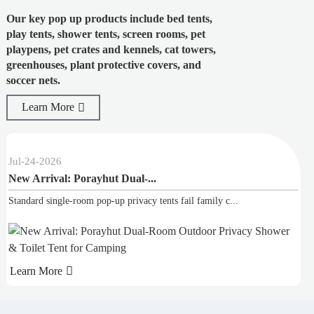
Our key pop up products include bed tents,
play tents, shower tents, screen rooms, pet
playpens, pet crates and kennels, cat towers,
greenhouses, plant protective covers, and
soccer nets.
Learn More
24
-
2026
Jul
-
02
 Arrival: Porayhut Dual-...
Top S
dard single-room pop-up privacy tents fail family c...
Our bes
rn More
Learn