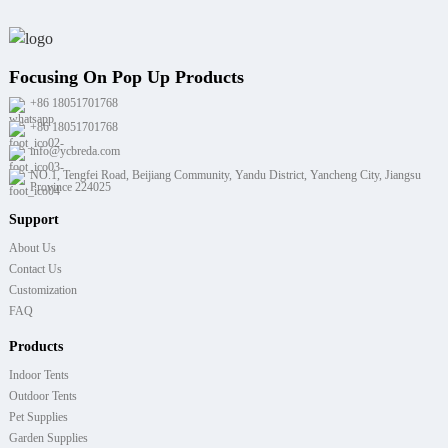
Focusing On Pop Up Products
+86 18051701768
+86 18051701768
info@ycbreda.com
NO.1, Tengfei Road, Beijiang Community, Yandu District, Yancheng City, Jiangsu
Province 224025
Support
About Us
Contact Us
Customization
FAQ
Products
Indoor Tents
Outdoor Tents
Pet Supplies
Garden Supplies