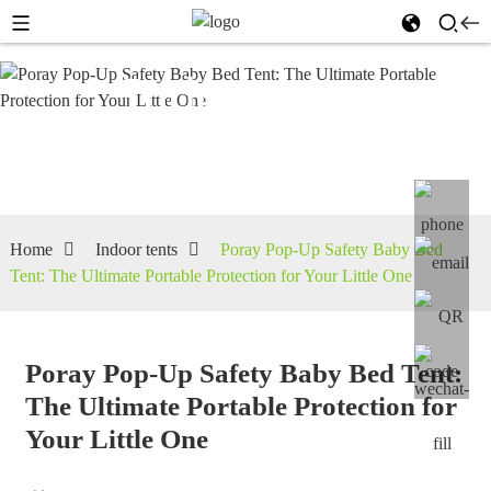
Indoor
tents
Home
Indoor tents
Poray Pop-Up Safety Baby Bed
Tent: The Ultimate Portable Protection for Your Little One
Poray Pop-Up Safety Baby Bed Tent:
The Ultimate Portable Protection for
Your Little One