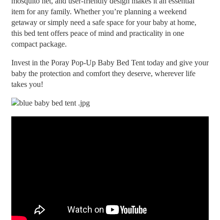
mosquito net, and user-friendly design makes it an essential
item for any family. Whether you’re planning a weekend
getaway or simply need a safe space for your baby at home,
this bed tent offers peace of mind and practicality in one
compact package.
Invest in the Poray Pop-Up Baby Bed Tent today and give your
baby the protection and comfort they deserve, wherever life
takes you!