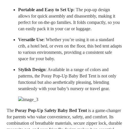
Portable and Easy to Set Up
: The pop-up design
allows for quick assembly and disassembly, making it
perfect for on-the-go families. It folds compactly, so you
can easily pack it in your car or luggage.
Versatile Use
: Whether you’re using it on a standard
crib, a hotel bed, or even on the floor, this bed tent adapts
to various environments, providing a consistent safe
space for your baby.
Stylish Design
: Available in a range of colors and
patterns, the Poray Pop-Up Baby Bed Tent is not only
functional but also aesthetically pleasing, blending
seamlessly with your baby’s nursery or travel gear.
The
Poray Pop-Up Safety Baby Bed Tent
is a game-changer
for parents who value convenience, safety, and comfort. Its
combination of breathable materials, secure zipper lock, durable