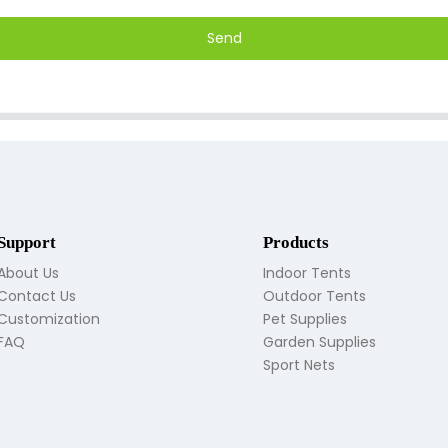
Send
Support
Products
About Us
Indoor Tents
Contact Us
Outdoor Tents
Customization
Pet Supplies
FAQ
Garden Supplies
Sport Nets