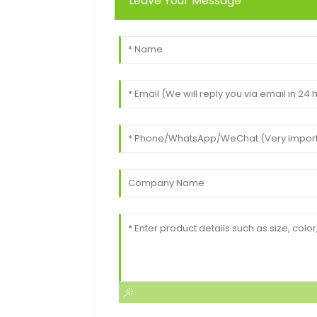
Leave Your Message