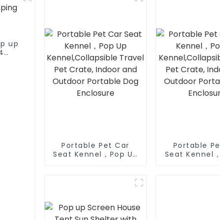
op up
4
tent
Portable Pet Car
Portable Pe
Seat Kennel，Pop Up
Seat Kennel
Kennel,Collapsible
Kennel,Colla
Travel Pet Crate,
Travel Pet 
Indoor and Outdoor
Indoor and 
Portable Dog
Portable
Enclosure
Enclosu