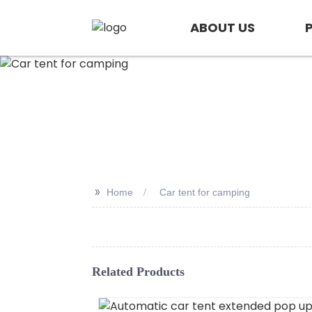
ABOUT US
>>
Home
Car tent for camping
Related Products