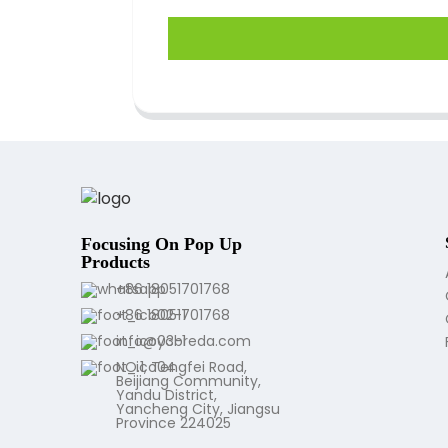
Focusing On Pop Up
Products
+86 18051701768
+86 18051701768
info@ycbreda.com
NO.1, Tengfei Road,
Beijiang Community,
Yandu District,
Yancheng City, Jiangsu
Province 224025