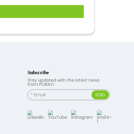
Subscribe
Stay updated with the latest news
from PORAY!
SEND