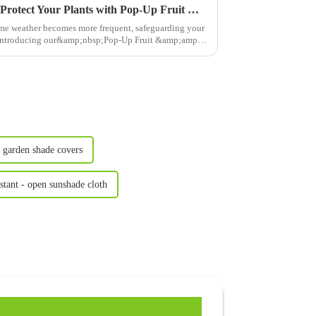
Climate-Friendly Gardening: Protect Your Plants with Pop-Up Fruit &amp; Vegetable Net Cages
eme weather becomes more frequent, safeguarding your
l. Introducing our&amp;nbsp;Pop-Up Fruit &amp;amp;
 garden shade covers
nstant - open sunshade cloth