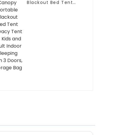
Blackout Bed Tent
Privacy Tent for Kids
and Adult Indoor
Sleeping with 3 Doors,
Storage Bag