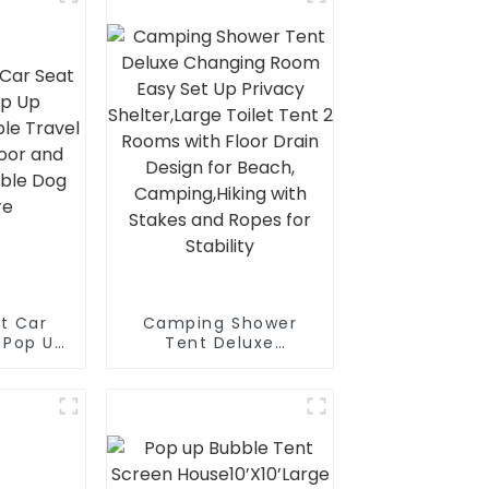
t Car
Camping Shower
，Pop Up
Tent Deluxe
psible
Changing Room Easy
Crate,
Set Up Privacy
Outdoor
Shelter,Large Toilet
 Dog
Tent 2 Rooms with
re
Floor Drain Design
for Beach,
Camping,Hiking with