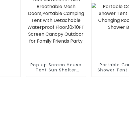
Pop up Screen House
Portable C
Tent Sun Shelter
Shower Tent
with Breathable
Changing Ro
Mesh Doors,Portable
Shower 
Camping Tent with
Detachable
Waterproof
Floor,10x10FT Screen
Canopy Outdoor for
Family Friends Party