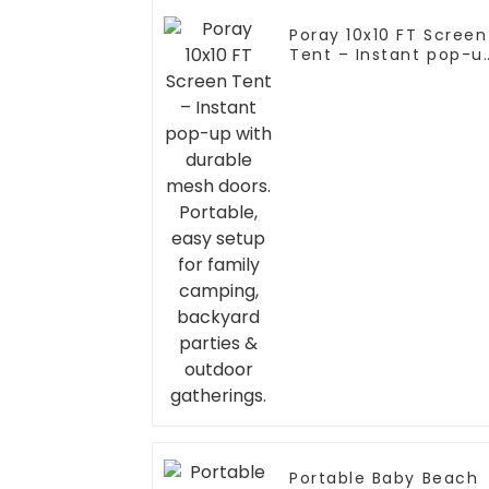
Poray 10x10 FT Screen
Tent – Instant pop-u
with durable mesh
doors. Portable, easy
setup for family
camping, backyard
parties & outdoor
gatherings.
Portable Baby Beach