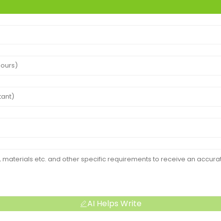
AI Helps Write