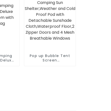
Stakes and Ropes for
Stability
amping
Pop up Bubble Tent
 Deluxe
Screen
om with
House10’X10’Large
Bag
Camping Sun
Shelter,Weather and
Cold Proof Pod with
Detachable
Sunshade
Cloth,Waterproof
Floor,2 Zipper Doors
and 4 Mesh
Breathable Windows