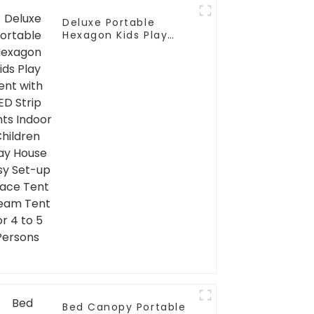
Deluxe Portable
Hexagon Kids Play
Tent with LED Strip
Lights Indoor Children
Play House Easy Set-
up Space Tent Dream
Tent for 4 to 5
Persons
Bed Canopy Portable