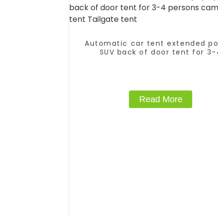
Automatic car tent extended p
SUV back of door tent for 3-
persons camping tent Tailgate 
Read More