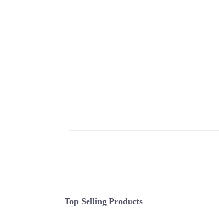
Top Selling Products