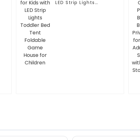
LED Strip Lights
t
Toddler Bed Tent
Foldable Game House
for Children