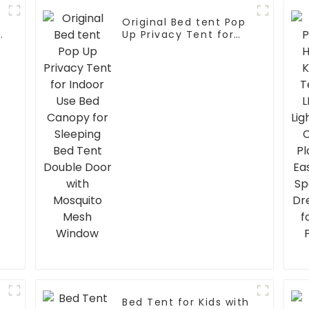
Original Bed tent Pop
p
Up Privacy Tent for
Indoor Use Bed
Canopy for Sleeping
Bed Tent Double Door
with Mosquito Mesh
Window
Bed Tent for Kids with