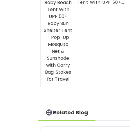
Tent With UPF 50+
Baby Sun Shelter Ten
- Pop-Up Mosquito
Net & Sunshade with
Carry Bag, Stakes for
Travel
Related Blog