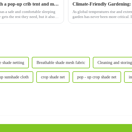
Create the perfect sleeping environment with a pop-up crib tent and more
has a safe and comfortable sleeping
As global temperatures rise and extr
ets the rest they need, but it also
garden has never been more critica
Vegetable Net Cages&am...
 shade netting
Breathable shade mesh fabric
Cleaning and storing
up sunshade cloth
crop shade net
pop - up crop shade net
i