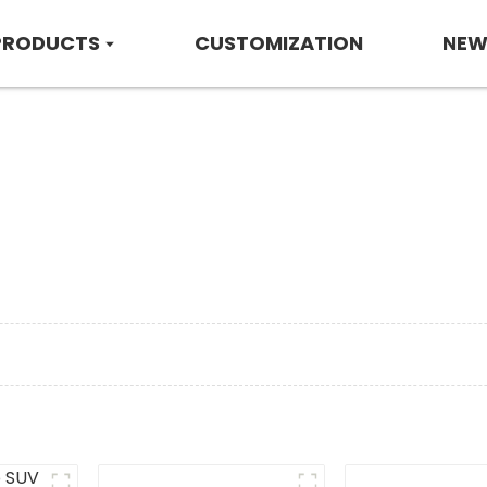
PRODUCTS
CUSTOMIZATION
NEW