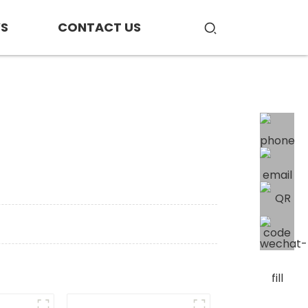
S
CONTACT US