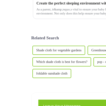
As a parent, it&amp;rsquo;s vital to ensure your baby 
environment. Not only does this help ensure your baby g
gives you pea...
Related Search
Shade cloth for vegetable gardens
Greenhouse
Which shade cloth is best for flowers?
pop - 
foldable sunshade cloth