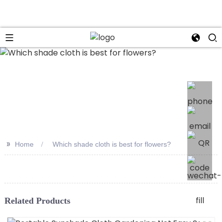
>>
Home
Which shade cloth is best for flowers?
Related Products