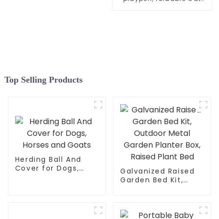
cage, great for Indoor
and outdoor Use
Top Selling Products
Herding Ball And
Cover for Dogs,
Galvanized Raised
Horses and Goats
Garden Bed Kit,
Outdoor Metal
Garden Planter Box,
Raised Plant Bed