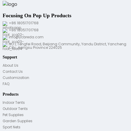
Focusing On Pop Up Products
+86 18051701768
+86 18051701768
info@ycbreda.com
NO.1, Tengfei Road, Beijiang Community, Yandu District, Yancheng
City, Jiangsu Province 224025
Support
About Us
Contact Us
Customization
FAQ
Products
Indoor Tents
Outdoor Tents
Pet Supplies
Garden Supplies
Sport Nets