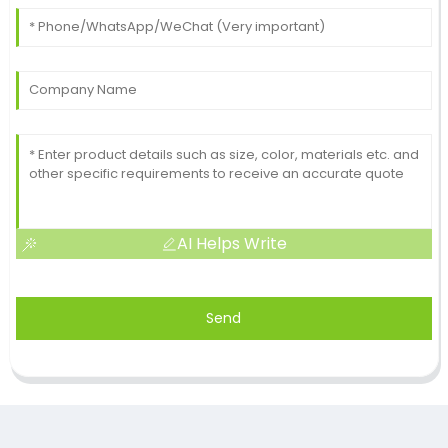
AI Helps Write
Send