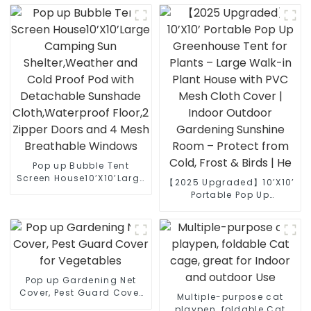
Plants with Support
Potted Plants & Gardens
Stakes
(Includes Stakes)
Pop up Bubble Tent
Screen House10’X10’Large
【2025 Upgraded】10’X10’
Camping Sun
Portable Pop Up
Shelter,Weather and Cold
Greenhouse Tent for
Proof Pod with
Plants – Large Walk-in
Detachable Sunshade
Plant House with PVC
Cloth,Waterproof Floor,2
Mesh Cloth Cover | Indoor
Zipper Doors and 4 Mesh
Outdoor Gardening
Breathable Windows
Sunshine Room – Protect
Pop up Gardening Net
from Cold, Frost & Birds |
Cover, Pest Guard Cover
He
Multiple-purpose cat
for Vegetables
playpen, foldable Cat