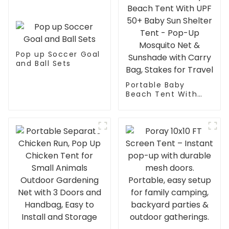
Pop up Soccer Goal
and Ball Sets
Portable Baby
Beach Tent With
UPF 50+ Baby Sun
Shelter Tent - Pop-
Up Mosquito Net &
Sunshade with
Carry Bag, Stakes
for Travel