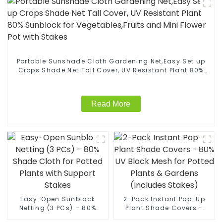
Portable Sunshade Cloth Gardening Net,Easy Set up
Crops Shade Net Tall Cover, UV Resistant Plant 80%
Sunblock for Vegetables,Fruits and Mini Flower Pot
with Stakes
Read More
Easy-Open Sunblock
2-Pack Instant Pop-Up
Netting (3 PCs) – 80%
Plant Shade Covers -
Shade Cloth for Potted
80% UV Block Mesh for