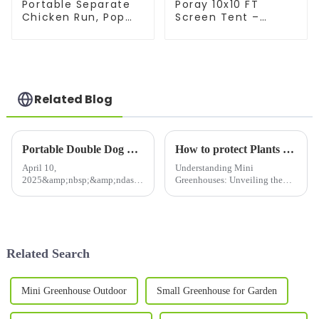
Portable Separate
Poray 10x10 FT
Chicken Run, Pop
Screen Tent –
Up Chicken Tent for
Instant pop-up with
Small Animals
durable mesh
Outdoor Gardening
doors. Portable,
Net with 3 Doors
easy setup for
and Handbag, Easy
family camping,
to Install and
backyard parties &
Related Blog
Storage
outdoor gatherings.
Portable Double Dog &amp; Cat Crate – The Perfect Travel Companion for Your Pets!Provide a healthy and beautiful living environment for your cat
How to protect Plants from Cold Frost &amp; Birds &amp; Insects
April 10,
Understanding Mini
2025&amp;nbsp;&amp;ndash;
Greenhouses: Unveiling the
Pet owners looking for
Secrets Behind the Perfect
a&amp;nbsp;spacious,
Plant Sanctuary In our modern
foldable, and portable cat
world, gardening and plant care
carrier&amp;nbsp;now have
have become essential for both
the perfect solution!
hobbyists and professionals. ...
Related Search
Our&amp;nbsp;Twin
Compartment Cat Show Ho...
Mini Greenhouse Outdoor
Small Greenhouse for Garden