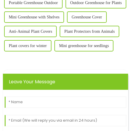
Portable Greenhouse Outdoor
Outdoor Greenhouse for Plants
Mini Greenhouse with Shelves
Greenhouse Cover
Anti-Animal Plant Covers
Plant Protectors from Animals
Plant covers for winter
Mini greenhouse for seedlings
Leave Your Message