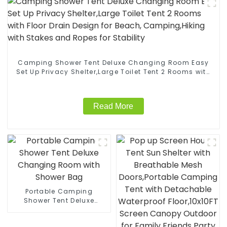
Camping Shower Tent Deluxe Changing Room Easy
Set Up Privacy Shelter,Large Toilet Tent 2 Rooms with
Floor Drain Design for Beach, Camping,Hiking with
Stakes and Ropes for Stability
Read More
Portable Camping
Shower Tent Deluxe
Changing Room with
Shower Bag