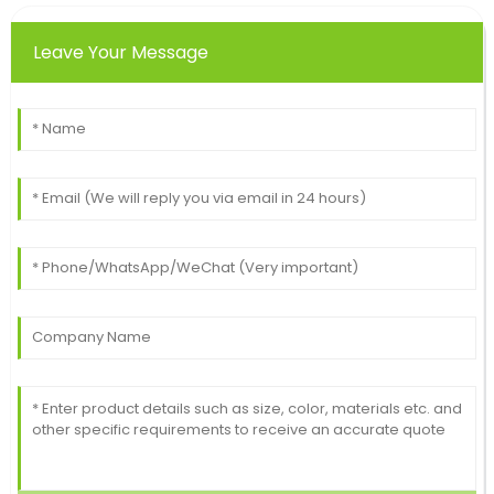
Leave Your Message