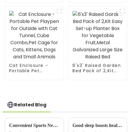
Tent for Plants –
Large Walk-in Plant
House with PVC
Mesh Cloth Cover |
Indoor Outdoor
Gardening Sunshine
Room – Protect
from Cold, Frost &
Birds | He
Cat Enclosure -
6'x3' Raised Garden
Portable Pet
Bed Pack of 2,Kit
Playpen for Outside
Easy Set-up Planter
with Cat Tunnel,
Box for Vegetable
Cube Combo,Pet
Fruit,Metal
Cage for Cats,
Galvanized Large
Kittens, Dogs and
Size Raised Bed
Small Animals
Related Blog
Convenient Sports New Favorite: Children's Portable Soccer Net is Coming
Good sleep boosts health—Poray's new blackout bed canopy safeguards yours