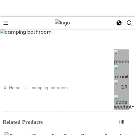
>>
Home
camping bathroom
Related Products