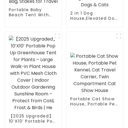
Portable Baby
2 in 1 Dog
Beach Tent With
House,Elevated Dog
UPF 50+ Baby Sun
Bed with Removable
Shelter Tent - Pop-
Cover, Indoor &
Up Mosquito Net &
Outside Puppy
Sunshade with
Shelter Cot,Raised
Carry Bag, Stakes
Dog Bed for Medium
for Travel
Dogs & Cats
Portable Cat Show
House, Portable Pet
Kennel, Cat Travel
Carrier, Twin
【2025 Upgraded】
Compartment Cat
10’X10’ Portable Pop
Show House
Up Greenhouse