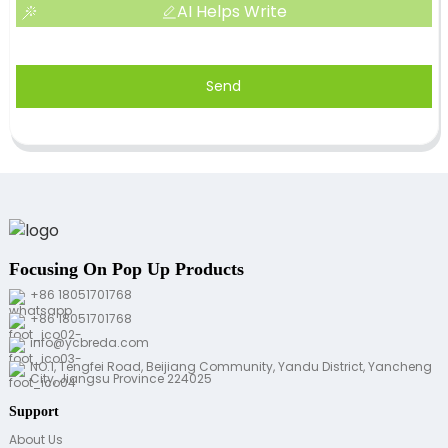
AI Helps Write
Send
Focusing On Pop Up Products
+86 18051701768
+86 18051701768
info@ycbreda.com
NO.1, Tengfei Road, Beijiang Community, Yandu District, Yancheng
City, Jiangsu Province 224025
Support
About Us