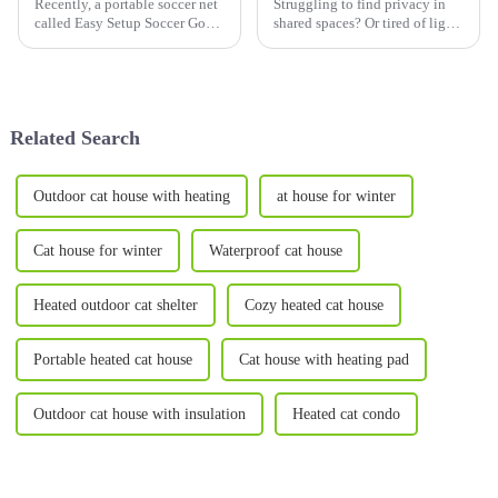
Recently, a portable soccer net
Struggling to find privacy in
called Easy Setup Soccer Goals
shared spaces? Or tired of light
has set off a wave of popularity
disturbances disrupting your
in the sports goods market,
rest? This&amp;nbsp;Privacy
bringing a new experience to
Bed Tent for
children's soccer training and
Adults&amp;mdash;also
entertainm...
perfect for
Related Search
kids&amp;mdash;combines the
b...
Outdoor cat house with heating
at house for winter
Cat house for winter
Waterproof cat house
Heated outdoor cat shelter
Cozy heated cat house
Portable heated cat house
Cat house with heating pad
Outdoor cat house with insulation
Heated cat condo