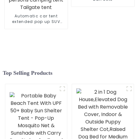
Breathable Windows
Automatic car tent
extended pop up SUV
back of door tent for 3-4
persons camping tent
Tailgate tent
Top Selling Products