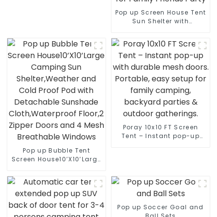
Pop up Screen House Tent
Sun Shelter with
Breathable Mesh
Doors,Portable Camping
Tent with Detachable
Waterproof Floor,10x10FT
Screen Canopy Outdoor
for Family Friends Party
Poray 10x10 FT Screen
Tent – Instant pop-up
with durable mesh doors.
Pop up Bubble Tent
Portable, easy setup for
Screen House10’X10’Large
family camping,
Camping Sun
backyard parties &
Shelter,Weather and Cold
outdoor gatherings.
Proof Pod with
Detachable Sunshade
Cloth,Waterproof Floor,2
Pop up Soccer Goal and
Zipper Doors and 4 Mesh
Ball Sets