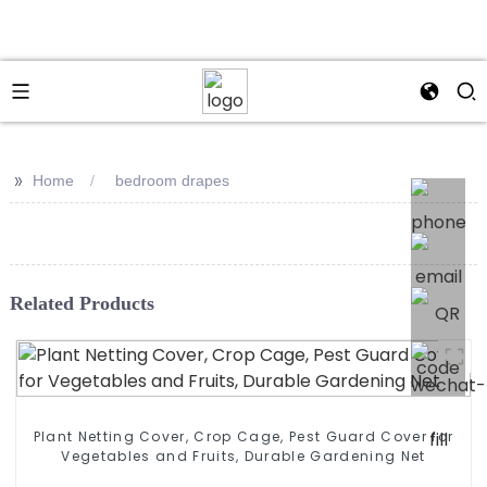
>>
Home
bedroom drapes
Related Products
Plant Netting Cover, Crop Cage, Pest Guard Cover for
Vegetables and Fruits, Durable Gardening Net