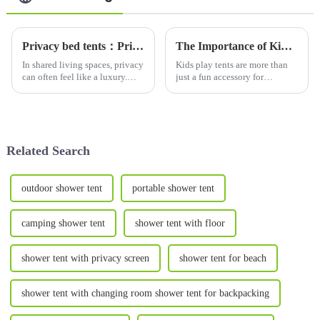
Privacy bed tents：Privacy Solutions for Shared Spaces-Why Bed Tents Are Essential
The Importance of Kids Play Tents for Parent-Child Interaction, Education, and Mental Health Development
In shared living spaces, privacy
Kids play tents are more than
can often feel like a luxury.
just a fun accessory for
Whether you're a college
children&amp;mdash;they are
student in a dorm, a roommate
powerful tools for fostering
in a small apartment, or a
parent-child interaction,
parent sharing a room with
supporting educational
your child, finding wa...
development, and promoting
Related Search
mental...
outdoor shower tent
portable shower tent
camping shower tent
shower tent with floor
shower tent with privacy screen
shower tent for beach
shower tent with changing room shower tent for backpacking