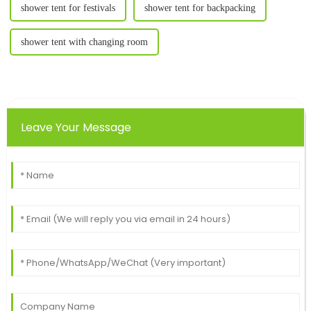
shower tent for festivals
shower tent for backpacking
shower tent with changing room
Leave Your Message