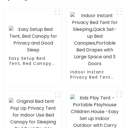
Easy Setup Bed
Tent, Bed Canopy
for Privacy and
Indoor Instant
Good Sleep
Privacy Bed Tent
for Sleeping,Quick
Set-up Bed
Canopies,Portable
Bed Drapes with
Large Space and 3
Doors