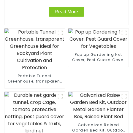
Read More
Pop up Gardening Net
Cover, Pest Guard Cover
for Vegetables
Portable Tunnel
Greenhouse, transparent
Greenhouse Ideal for
Backyard Plant
Cultivation and
Protection
Galvanized Raised
Garden Bed Kit, Outdoor