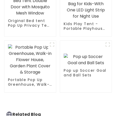
Original Bed tent
Kids Play Tent -
Pop Up Privacy Tent
Portable Playhouse
for Indoor Use Bed
Children House -
Canopy for
Easy Set up Indoor
Sleeping Bed Tent
Outdoor with Carry
Double Door with
Bag for Kids-With
Mosquito Mesh
One LED Light Strip
Window
for Night Use
Pop up Soccer Goal
and Ball Sets
Portable Pop Up
Greenhouse, Walk-
in Flower House,
Garden Plant Cover
& Storage
Related Blog