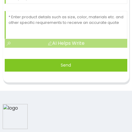
AI Helps Write
Send