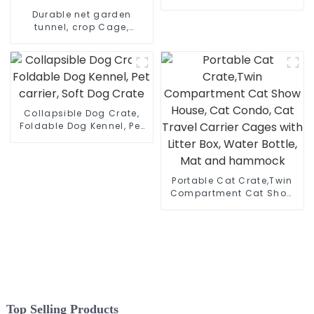
Metal Garden Planter Box,
Durable net garden
Raised Plant Bed
tunnel, crop Cage,
tomato protective
netting, pest guard cover
for vegetables & fruits,
bird net
Collapsible Dog Crate,
Foldable Dog Kennel, Pet
carrier, Soft Dog Crate
Portable Cat Crate,Twin
Compartment Cat Show
House, Cat Condo, Cat
Travel Carrier Cages with
Litter Box, Water Bottle,
Mat and hammock
Top Selling Products