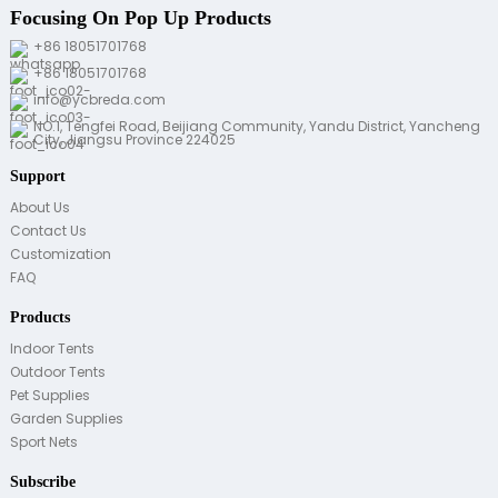
Focusing On Pop Up Products
+86 18051701768
+86 18051701768
info@ycbreda.com
NO.1, Tengfei Road, Beijiang Community, Yandu District, Yancheng
City, Jiangsu Province 224025
Support
About Us
Contact Us
Customization
FAQ
Products
Indoor Tents
Outdoor Tents
Pet Supplies
Garden Supplies
Sport Nets
Subscribe