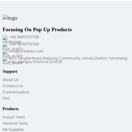
Focusing On Pop Up Products
+86 18051701768
+86 18051701768
info@ycbreda.com
NO.1, Tengfei Road, Beijiang Community, Yandu District, Yancheng
City, Jiangsu Province 224025
Support
About Us
Contact Us
Customization
FAQ
Products
Indoor Tents
Outdoor Tents
Pet Supplies