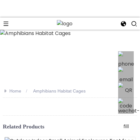
>>
Home
Amphibians Habitat Cages
Related Products