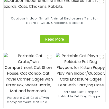
Outdoor Indoor Small Animal Enclosures Tent for
Lizards, Cats, Chickens, Rabbits
Read More
Portable Cat Playpen,
Foldable Pet Dog Playpen,
Portable Cat Crate,Twin
for Kitten Puppy Play Pen
Compartment Cat Show
Indoor/Outdoor, Cats
House, Cat Condo, Cat