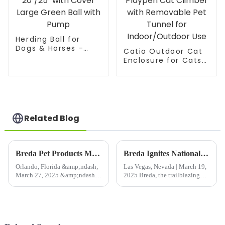
Birds Insects mesh
Herding Ball for
Dogs & Horses -
Catio Outdoor Cat
20"/25" with Cover
Enclosure for Cats
Large Green Ball
& Small Animals,
with Pump
Pet Playpen Cat
Climber with
Removable Pet
Tunnel for
Indoor/Outdoor Use
Related Blog
Breda Pet Products Makes Waves at 2025 Global Pet Expo Orlando with Cutting-Edge Innovations
Breda Ignites National Hardware Show 2025 with Pop-Up Plant Protection Innovations
Orlando, Florida &amp;ndash;
Las Vegas, Nevada | March 19,
March 27, 2025 &amp;ndash;
2025 Breda, the trailblazing
Breda Pet Products, a leader in
Pop-Up Solutions Expert for
premium pet solutions, is proud
Plant Protection, is making
to announce its participation in
waves at the National Hardware
the 2025 Global Pet Expo
Show 2025 in Las Vegas, where
(Booth #582), held...
international indus...