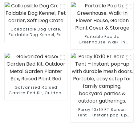
Enclosure Cages Tent
Travel Carrier Cages with
with Carrying Case
Litter Box, Water Bottle,
Mat and hammock
Collapsible Dog Crate,
Foldable Dog Kennel, Pet
Portable Pop Up
carrier, Soft Dog Crate
Greenhouse, Walk-in
Flower House, Garden
Plant Cover & Storage
Galvanized Raised
Garden Bed Kit, Outdoor
Metal Garden Planter Box,
Raised Plant Bed
Poray 10x10 FT Screen
Tent – Instant pop-up
with durable mesh doors.
Portable, easy setup for
family camping,
backyard parties &