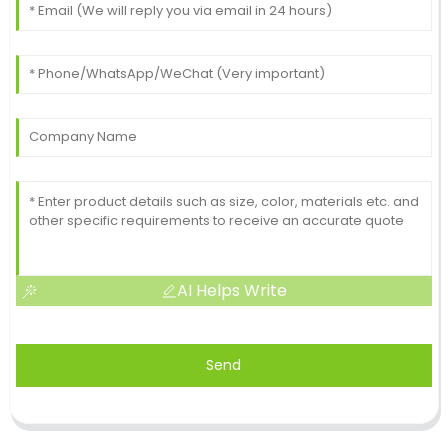
AI Helps Write
Send