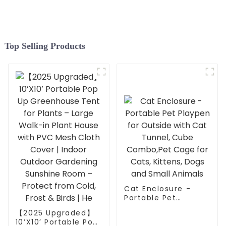
outdoor gatherings.
Top Selling Products
Cat Enclosure -
Portable Pet
Playpen for Outside
【2025 Upgraded】
with Cat Tunnel,
10’X10’ Portable Pop
Cube Combo,Pet