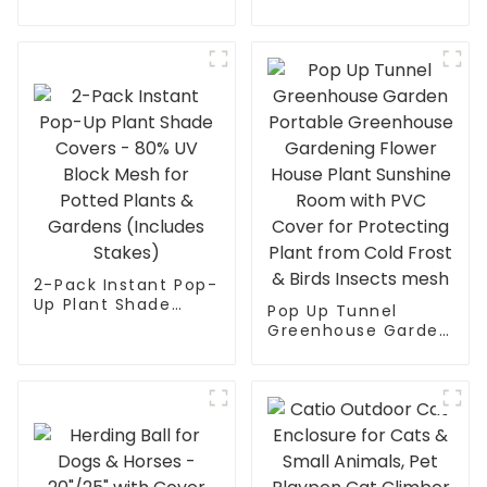
Up Greenhouse
Cage for Cats,
Tent for Plants –
Kittens, Dogs and
Large Walk-in Plant
Small Animals
House with PVC
Mesh Cloth Cover |
Indoor Outdoor
Gardening Sunshine
Room – Protect
from Cold, Frost &
Birds | He
2-Pack Instant Pop-
Up Plant Shade
Pop Up Tunnel
Covers - 80% UV
Greenhouse Garden
Block Mesh for
Portable
Potted Plants &
Greenhouse
Gardens (Includes
Gardening Flower
Stakes)
House Plant
Sunshine Room with
PVC Cover for
Protecting Plant
from Cold Frost &