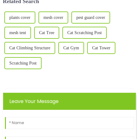
Related Search
plants cover
mesh cover
pest guard cover
mesh tent
Cat Tree
Cat Scratching Post
Cat Climbing Structure
Cat Gym
Cat Tower
Scratching Post
Leave Your Message