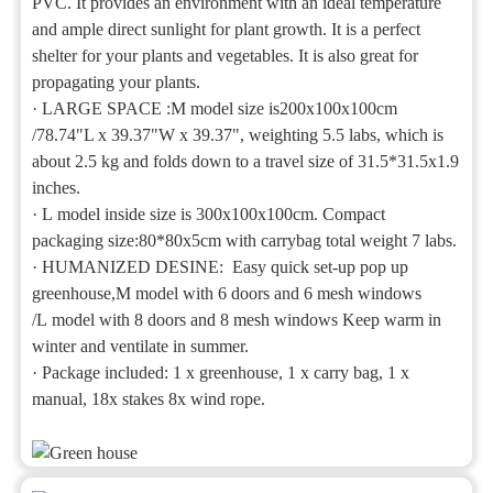
PVC. It provides an environment with an ideal temperature
and ample direct sunlight for plant growth. It is a perfect
shelter for your plants and vegetables. It is also great for
propagating your plants.
·
LARGE SPACE :M model size is200x100x100cm
/78.74"L x 39.37"W x 39.37", weighting 5.5 labs, which is
about 2.5 kg and folds down to a travel size of 31.5*31.5x1.9
inches.
·
L model inside size is 300x100x100cm. Compact
packaging size:80*80x5cm with carrybag total weight 7 labs.
·
HUMANIZED DESINE: Easy quick set-up pop up
greenhouse,M model with 6 doors and 6 mesh windows
/L model with 8 doors and 8 mesh windows Keep warm in
winter and ventilate in summer.
·
Package included: 1 x greenhouse, 1 x carry bag, 1 x
manual, 18x stakes 8x wind rope.