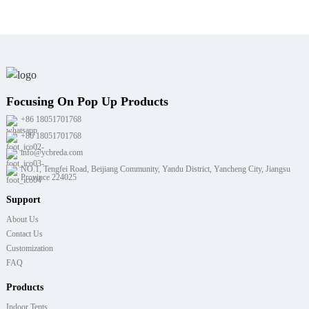
Focusing On Pop Up Products
+86 18051701768
+86 18051701768
info@ycbreda.com
NO.1, Tengfei Road, Beijiang Community, Yandu District, Yancheng City, Jiangsu
Province 224025
Support
About Us
Contact Us
Customization
FAQ
Products
Indoor Tents