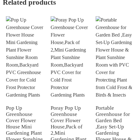
Related products
Pop Up
Poray Pop Up
Portable
Greenhouse
Greenhouse
Greenhouse for
Cover Flower
Cover Flower
Garden Bed
House Mini
House,Pack of
,Easy Set-Up
Gardening Plant
2,Mini
Gardening
Flower Sunshine
Gardening Plant
Flower House &