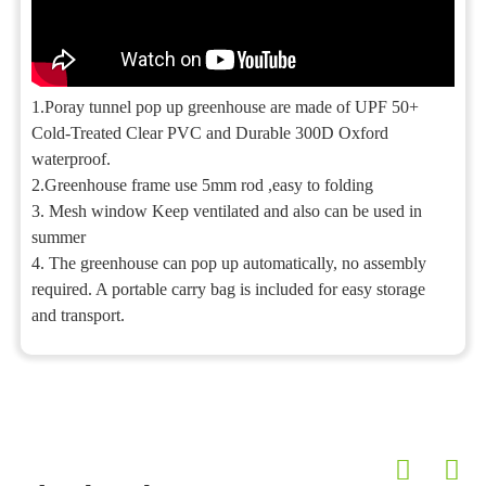
1.Poray tunnel pop up greenhouse are made of UPF 50+
Cold-Treated Clear PVC and Durable 300D Oxford
waterproof.
2.Greenhouse frame use 5mm rod ,easy to folding
3. Mesh window Keep ventilated and also can be used in
summer
4. The greenhouse can pop up automatically, no assembly
required. A portable carry bag is included for easy storage
and transport.