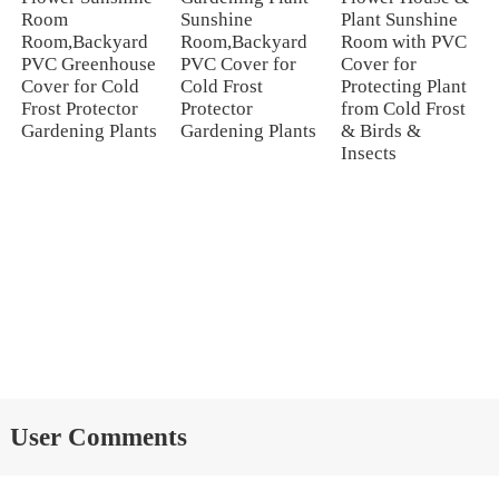
Room
Sunshine
Plant Sunshine
Room,Backyard
Room,Backyard
Room with PVC
PVC Greenhouse
PVC Cover for
Cover for
Cover for Cold
Cold Frost
Protecting Plant
Frost Protector
Protector
from Cold Frost
Gardening Plants
Gardening Plants
& Birds &
Insects
User Comments