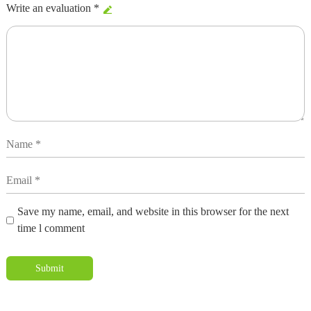
Write an evaluation *
Save my name, email, and website in this browser for the next
time l comment
Submit