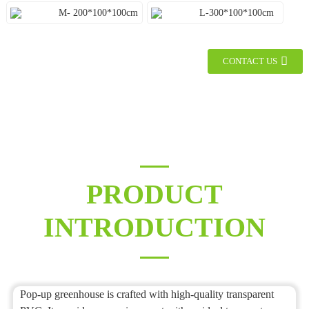
M- 200*100*100cm
L-300*100*100cm
CONTACT US
PRODUCT
INTRODUCTION
Pop-up greenhouse is crafted with high-quality transparent