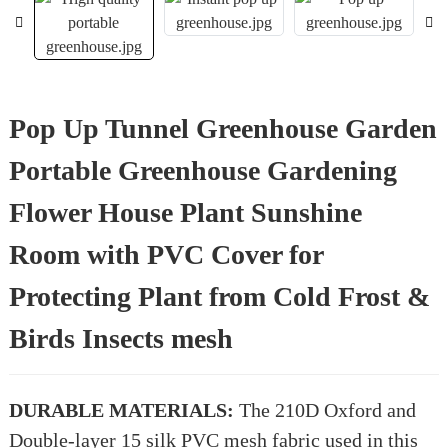
Pop Up Tunnel Greenhouse Garden
Portable Greenhouse Gardening
Flower House Plant Sunshine
Room with PVC Cover for
Protecting Plant from Cold Frost &
Birds Insects mesh
DURABLE MATERIALS:
The 210D Oxford and
Double-layer 15 silk PVC mesh fabric used in this