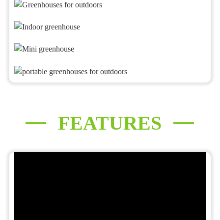
FEATURES