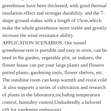
greenhouse have been thickened, with good thermal
insulation effect and stronger durability. and the 7-
shape ground stakes with a length of 15cm,which
make the whole greenhouse more stable and greatly
increase the wind resistance ability.
APPLICATION SCENARIOS: Our tunnel
greenhouse tent is portable and easy to store, can be
used in the garden, vegetable plot, or indoors, the
flower house can put your large plants and flowers
potted plants, gardening tools, flower shelves, etc.
The sunshine room can keep warmth and resist cold
.It also supports a series of cultivation and research
of plants in the laboratory,including temperature
control, humidity control,Undoubtedly a beloved
gift for gardening enthusiasts.