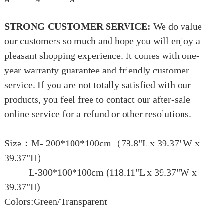
STRONG CUSTOMER SERVICE:
We do value
our customers so much and hope you will enjoy a
pleasant shopping experience. It comes with one-
year warranty guarantee and friendly customer
service. If you are not totally satisfied with our
products, you feel free to contact our after-sale
online service for a refund or other resolutions.
Size：M- 200*100*100cm（78.8"L x 39.37"W x
39.37"H）
L-300*100*100cm (118.11"L x 39.37"W x
39.37"H)
Colors:Green/Transparent