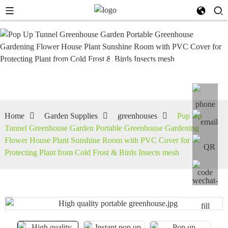
greenhouses
Home
Garden Supplies
greenhouses
Pop Up
Tunnel Greenhouse Garden Portable Greenhouse Gardening
Flower House Plant Sunshine Room with PVC Cover for
Protecting Plant from Cold Frost & Birds Insects mesh