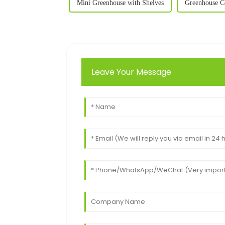
Mini Greenhouse with Shelves
Greenhouse C
Leave Your Message