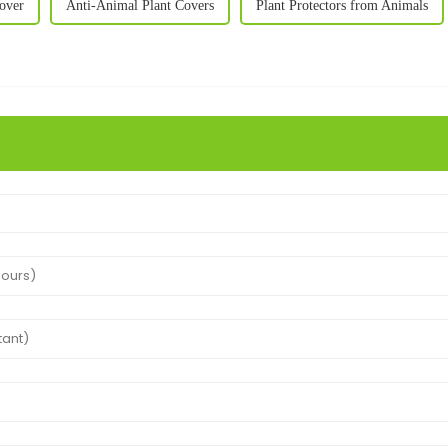
over
Anti-Animal Plant Covers
Plant Protectors from Animals