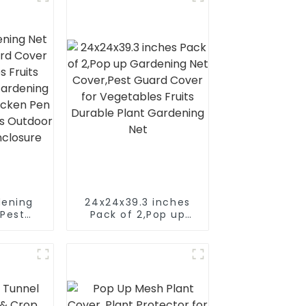
dening
24x24x39.3 inches
,Pest
Pack of 2,Pop up
r for
Gardening Net
Fruits
Cover,Pest Guard
lant
Cover for
t, Pop-
Vegetables Fruits
Pen for
Durable Plant
mals
Gardening Net
and Pet