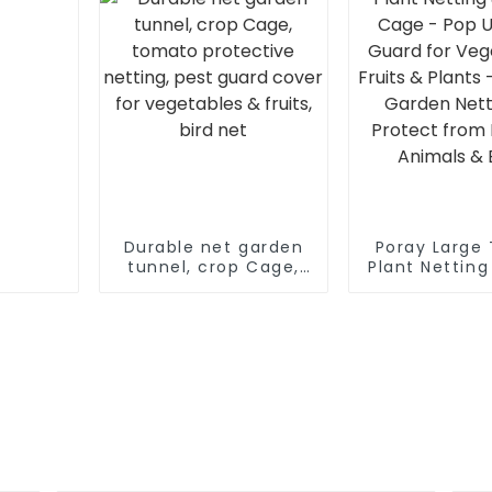
Enclosu
Durable net garden
Poray Large
tunnel, crop Cage,
Plant Nettin
tomato protective
Cage - Pop 
netting, pest guard
Guard f
cover for vegetables
Vegetables, F
& fruits, bird net
Plants - Du
Garden Nett
Protect 
Insects, Ani
Bugs