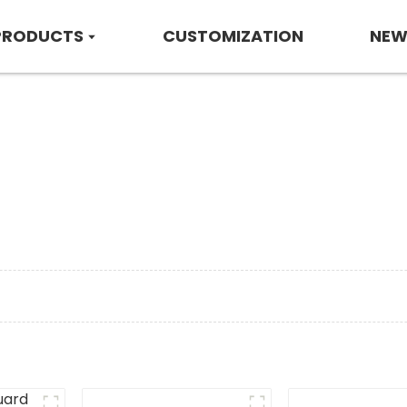
PRODUCTS
CUSTOMIZATION
NEW