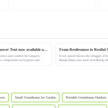
Discover Poray's rugged Deluxe 2-Room Shower Tent now available on our official site!
ence and comfort for campers,
Every parent knows the struggle of b
e to compromise on hygiene and
&amp;ldquo;one more story&amp;rdqu
At&amp;nbsp;Poray, we&amp;rsquo;ve
door
Small Greenhouse for Garden
Portable Greenhouse Outdoor