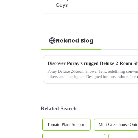
Related Blog
Poray Deluxe 2-Room Shower Tent, redefining conveni
hikers, and beachgoers.Designed for those who refus
privacy, this spacious shelter co...
Related Search
Tomato Plant Support
Mini Greenhouse Out