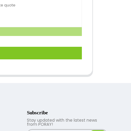
Subscribe
Stay updated with the latest news
from PORAY!