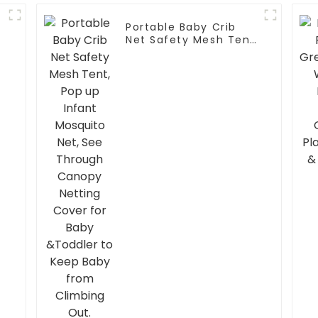
Portable Baby Crib
Net Safety Mesh Tent,
Pop up Infant
Mosquito Net, See
Through Canopy
Netting Cover for
Baby &Toddler to
r
Keep Baby from
Climbing Out.