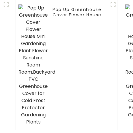
Pop Up Greenhouse
Cover Flower House
Mini Gardening Plant
Flower Sunshine Room
Room,Backyard PVC
Greenhouse Cover for
Cold Frost Protector
Gardening Plants