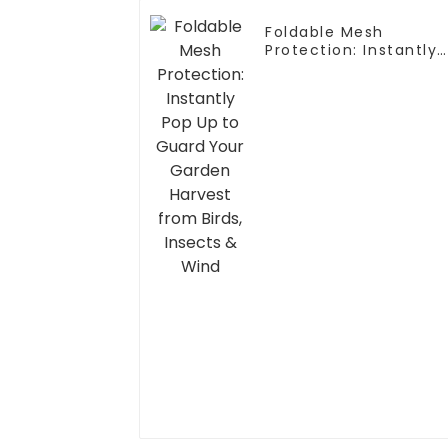
Foldable Mesh
Protection: Instantly
Pop Up to Guard Your
Garden Harvest from
Birds, Insects & Wind