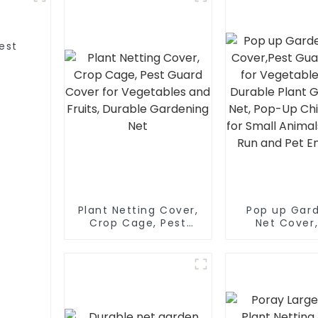
est
s
Plant Netting Cover,
Pop up Gar
Crop Cage, Pest
Net Cover
Guard Cover for
Guard Cove
Vegetables and
Vegetables 
Fruits, Durable
Durable P
Gardening Net
Gardening Ne
Up Chicken 
Small Ani
Outdoor Run 