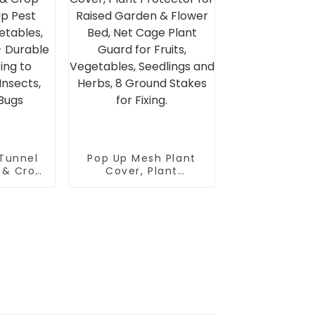
re
 Tunnel
Pop Up Mesh Plant
g & Crop
Cover, Plant
Up Pest
Protector for Raised
or
Garden & Flower Bed,
ruits &
Net Cage Plant
rable
Guard for Fruits,
ing to
Vegetables,
from
Seedlings and Herbs,
mals &
8 Ground Stakes for
Fixing.