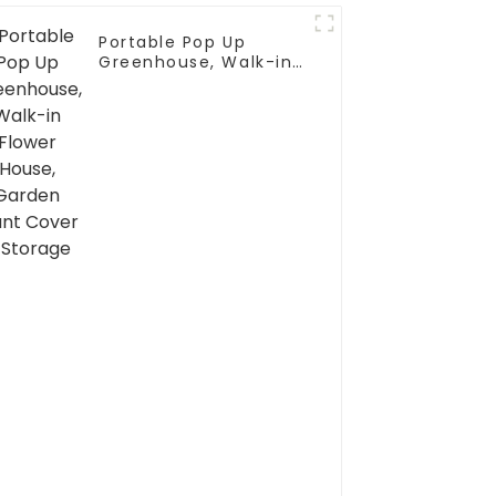
Portable Pop Up
Greenhouse, Walk-in
Flower House, Garden
Plant Cover & Storage