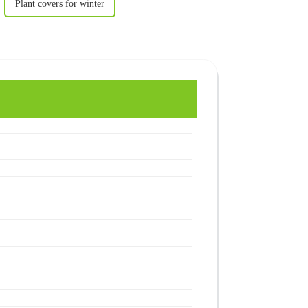
Plant covers for winter