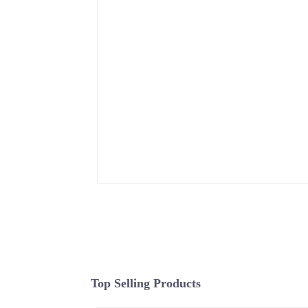
Top Selling Products