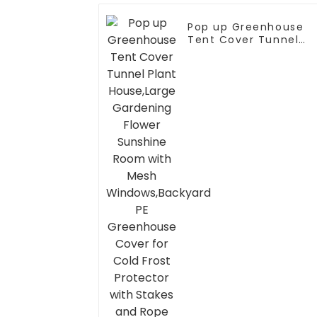
Pop up Greenhouse
Tent Cover Tunnel
Plant House,Large
Gardening Flower
Sunshine Room with
Mesh
Windows,Backyard PE
Greenhouse Cover fo
Cold Frost Protector
with Stakes and Rope
Guys