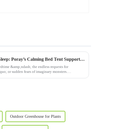
From Restlessness to Restful Sleep: Poray’s Calming Bed Tent Supports Autism &amp; Sensory Sensitivity
edtime &amp;ndash; the endless requests for
o; or sudden fears of imaginary monsters.
 craft...
Outdoor Greenhouse for Plants