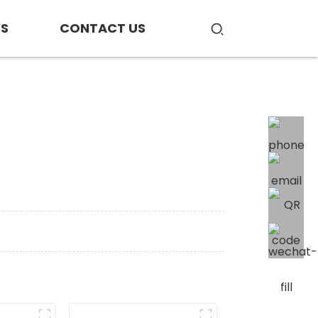
S
CONTACT US