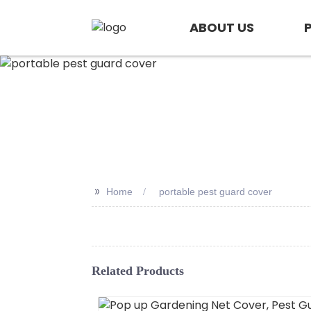
ABOUT US
>>
Home
portable pest guard cover
Related Products