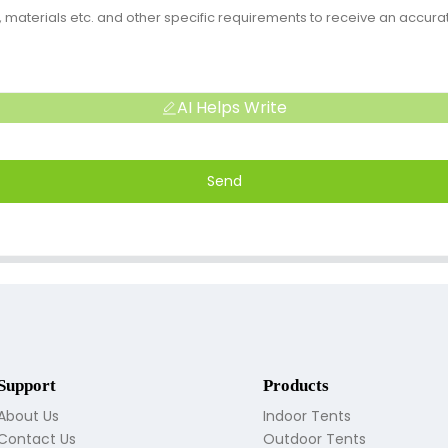
AI Helps Write
Send
Support
Products
About Us
Indoor Tents
Contact Us
Outdoor Tents