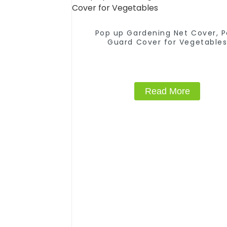
Pop up Gardening Net Cover, P
Guard Cover for Vegetable
Read More