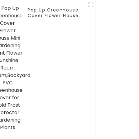
Pop Up Greenhouse
Cover Flower House
Mini Gardening Plant
Flower Sunshine Room
Room,Backyard PVC
Greenhouse Cover for
Cold Frost Protector
Gardening Plants