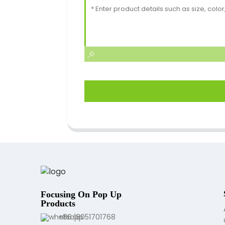
Focusing On Pop Up
Products
+86 18051701768