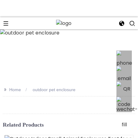
>>
Home
outdoor pet enclosure
Related Products