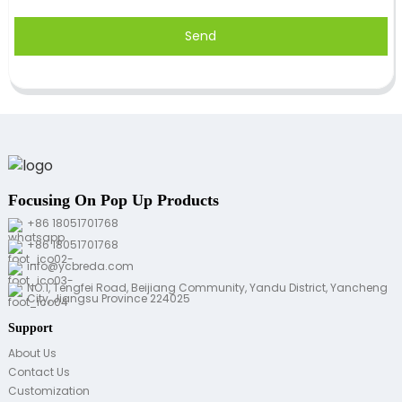
Send
Focusing On Pop Up Products
+86 18051701768
+86 18051701768
info@ycbreda.com
NO.1, Tengfei Road, Beijiang Community, Yandu District, Yancheng
City, Jiangsu Province 224025
Support
About Us
Contact Us
Customization