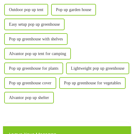
Outdoor pop up tent
Pop up garden house
Easy setup pop up greenhouse
Pop up greenhouse with shelves
Alvantor pop up tent for camping
Pop up greenhouse for plants
Lightweight pop up greenhouse
Pop up greenhouse cover
Pop up greenhouse for vegetables
Alvantor pop up shelter