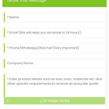
Leave Your Message
AI Helps Write