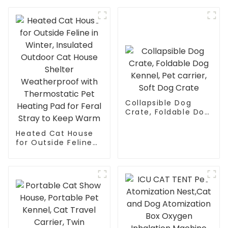
Washable Mesh
Fabric and Sturdy
Anti-Slip Feet, Ideal
for Indoor &
Outdoor Durability
Collapsible Dog
Crate, Foldable Dog
Kennel, Pet carrier,
Soft Dog Crate
Heated Cat House
for Outside Feline
in Winter, Insulated
Outdoor Cat House
Shelter
Weatherproof with
Thermostatic Pet
Heating Pad for
Feral Stray to Keep
Warm