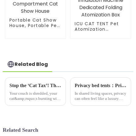
Portable Cat Show
ICU CAT TENT Pet
House, Portable Pet
Atomization
Kennel, Cat Travel
Nest,Cat and Dog
Carrier, Twin
Atomization Box
Compartment Cat
Oxygen Inhalation
Show House
Machine Dedicated
Folding Atomization
Box
Related Blog
Stop the ‘Cat Tax’! This Multi - Level Cat Tree Saves Your Sofa &amp; Makes Your Cat Thrive
Privacy bed tents：Privacy Solutions for Shared Spaces-Why Bed Tents Are Essential
Your couch is shredded, your
In shared living spaces, privacy
cat&amp;rsquo;s bursting with
can often feel like a luxury.
pent-up energy, and
Whether you're a college
there&amp;rsquo;s no
student in a dorm, a roommate
dedicated spot for them to play
in a small apartment, or a
or nap&amp;mdash;sound
parent sharing a room with
familiar? Every cat owner
your child, finding wa...
Related Search
battles this:...