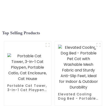
Durable Plant Gardening
Net, Pop-Up Chicken Pen
for Small Animals
Outdoor Run and Pet
Enclosure
Top Selling Products
Portable Cat Tower,
3-In-1 Cat Playpen,
Portable Catio, Cat
Elevated Cooling
Enclosure, Cat
Dog Bed - Portable
House
Pet Cot with