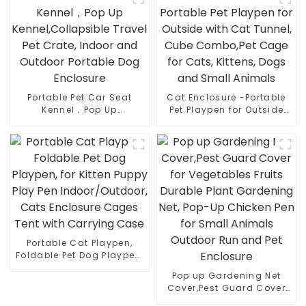
Removable Pet Tunnel for
Outdoor Portable Dog
Indoor/Outdoor Use
Enclosure
Portable Pet Car Seat
Cat Enclosure -Portable
Kennel，Pop Up
Pet Playpen for Outside
Kennel,Collapsible Travel
with Cat Tunnel, Cube
Pet Crate, Indoor and
Combo,Pet Cage for
Outdoor Portable Dog
Cats, Kittens, Dogs and
Enclosure
Small Animals
Portable Cat Playpen,
Foldable Pet Dog Playpen,
for Kitten Puppy Play Pen
Pop up Gardening Net
Indoor/Outdoor, Cats
Cover,Pest Guard Cover
Enclosure Cages Tent
for Vegetables Fruits
with Carrying Case