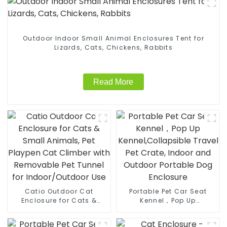
Outdoor Indoor Small Animal Enclosures Tent for
Lizards, Cats, Chickens, Rabbits
Read More
Catio Outdoor Cat
Portable Pet Car Seat
Enclosure for Cats &
Kennel，Pop Up
Small Animals, Pet
Kennel,Collapsible Travel
Playpen Cat Climber with
Pet Crate, Indoor and