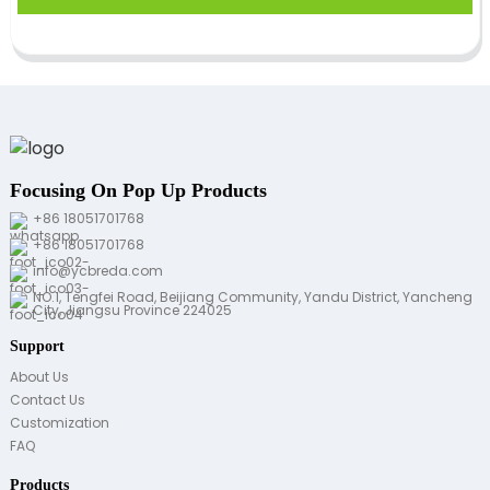
Focusing On Pop Up Products
+86 18051701768
+86 18051701768
info@ycbreda.com
NO.1, Tengfei Road, Beijiang Community, Yandu District, Yancheng
City, Jiangsu Province 224025
Support
About Us
Contact Us
Customization
FAQ
Products