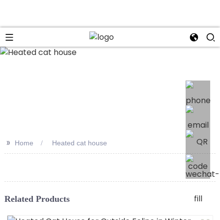
>>
Home
Heated cat house
Related Products