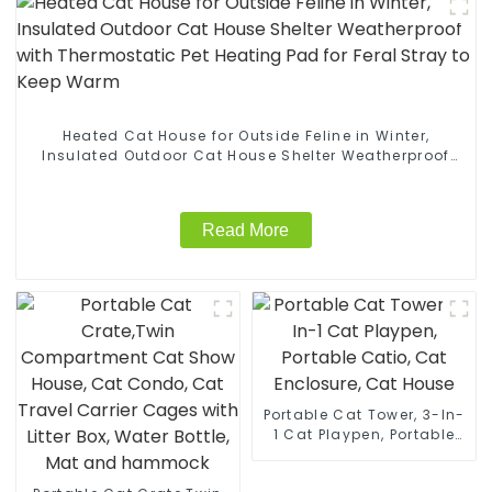
Heated Cat House for Outside Feline in Winter,
Insulated Outdoor Cat House Shelter Weatherproof
with Thermostatic Pet Heating Pad for Feral Stray to
Keep Warm
Read More
Portable Cat Tower, 3-In-
1 Cat Playpen, Portable
Catio, Cat Enclosure, Cat
House