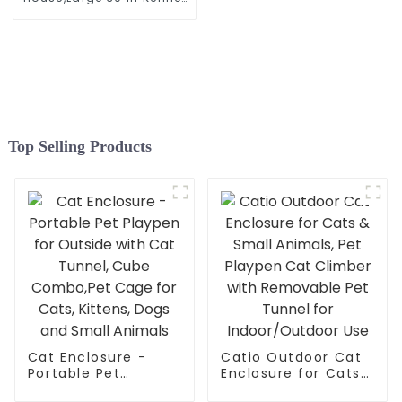
Soft Crates with Portable
Cat Carrier,Travel Little
Box, Mattress,Food Bowl,4
Stakes and Carrybag
Top Selling Products
Cat Enclosure -
Catio Outdoor Cat
Portable Pet
Enclosure for Cats
Playpen for Outside
& Small Animals,