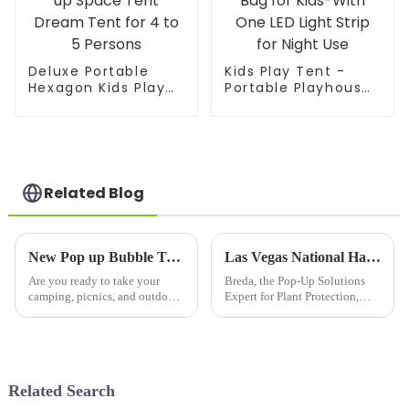
Deluxe Portable
Kids Play Tent -
Hexagon Kids Play
Portable Playhouse
Tent with LED Strip
Children House -
Lights Indoor
Easy Set up Indoor
Children Play House
Outdoor with Carry
Easy Set-up Space
Bag for Kids-With
Tent Dream Tent
One LED Light Strip
for 4 to 5 Persons
for Night Use
Related Blog
New Pop up Bubble Tent :Upgrade Your Outdoor Adventures with 10’X10’Large Camping Sun Shelter
Las Vegas National Hardware Show 2025 Welcome To Visit Us!
Are you ready to take your
Breda, the Pop-Up Solutions
camping, picnics, and outdoor
Expert for Plant Protection,
gatherings to the next level?
Invites You to National
The
Hardware Show 2025Discover
10&amp;rsquo;X10&amp;rsquo;
Cutting-Edge Innovations at
Large Camping Sun Shelter is
Booth W2757 (March 18-20,
your ultimate companion for
2025)Las Vegas Convention
Related Search
creating a comfortab...
Center&a...