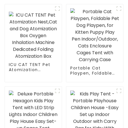
with Cat Tunnel,
Pet Playpen Cat
Cube Combo,Pet
Climber with
Cage for Cats,
Removable Pet
Kittens, Dogs and
Tunnel for
Small Animals
Indoor/Outdoor Use
ICU CAT TENT Pet
Portable Cat
Atomization
Playpen, Foldable
Nest,Cat and Dog
Pet Dog Playpen,
Atomization Box
for Kitten Puppy
Oxygen Inhalation
Play Pen
Machine Dedicated
Indoor/Outdoor,
Folding Atomization
Cats Enclosure
Box
Cages Tent with
Carrying Case