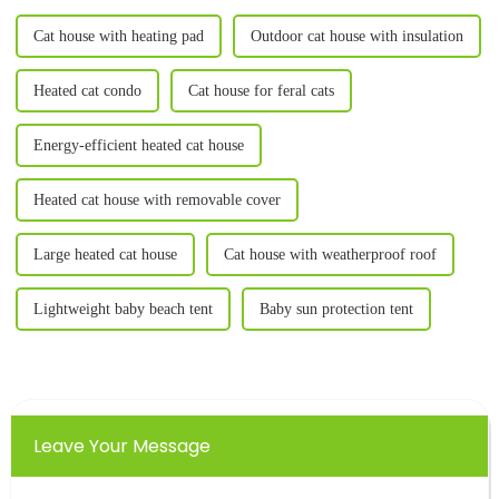
Cat house with heating pad
Outdoor cat house with insulation
Heated cat condo
Cat house for feral cats
Energy-efficient heated cat house
Heated cat house with removable cover
Large heated cat house
Cat house with weatherproof roof
Lightweight baby beach tent
Baby sun protection tent
Leave Your Message