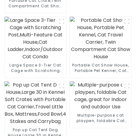
Portable Cat Crate,Twin
Compartment Cat Show
House, Cat Condo, Cat
Travel Carrier Cages with
Litter Box, Water Bottle,
Mat and hammock
Large Space 3-Tier Cat
Portable Cat Show House,
Cage with Scratching
Portable Pet Kennel, Cat
Post,Multi-Feature Cat
Travel Carrier, Twin
House,Cat
Compartment Cat Show
Ladder,Indoor/Outdoor
House
Cat Condo
Multiple-purpose cat
playpen, foldable Cat
cage, great for Indoor
Pop up Cat Tent Dog
and outdoor Use
House,Large 30 in Kennel