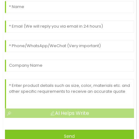
AI Helps Write
Send